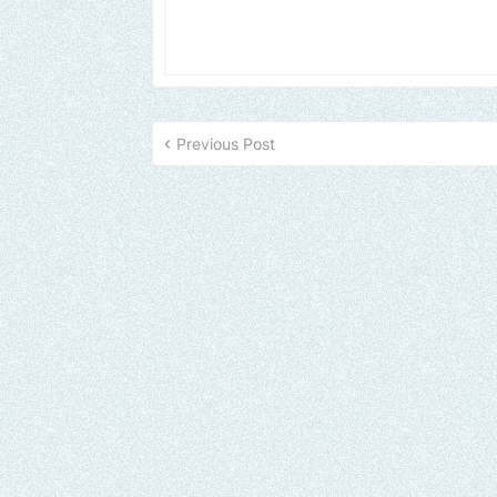
Previous Post