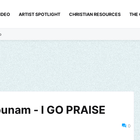
IDEO
ARTIST SPOTLIGHT
CHRISTIAN RESOURCES
THE
p
unam - I GO PRAISE
0