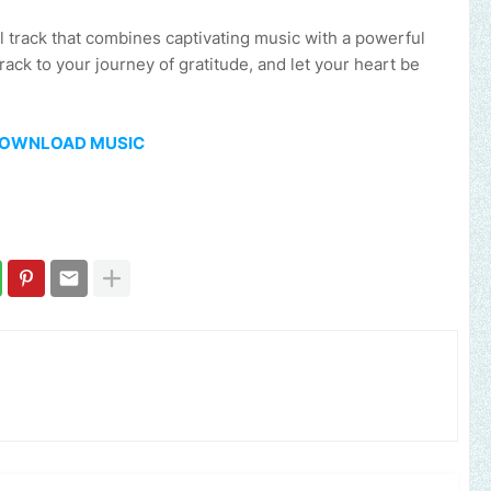
l track that combines captivating music with a powerful
ck to your journey of gratitude, and let your heart be
OWNLOAD MUSIC