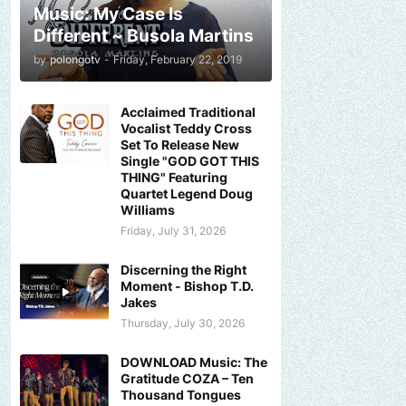
Music: My Case Is
Different ~ Busola Martins
by
polongotv
-
Friday, February 22, 2019
Acclaimed Traditional
Vocalist Teddy Cross
Set To Release New
Single "GOD GOT THIS
THING" Featuring
Quartet Legend Doug
Williams
Friday, July 31, 2026
Discerning the Right
Moment - Bishop T.D.
Jakes
Thursday, July 30, 2026
DOWNLOAD Music: The
Gratitude COZA – Ten
Thousand Tongues