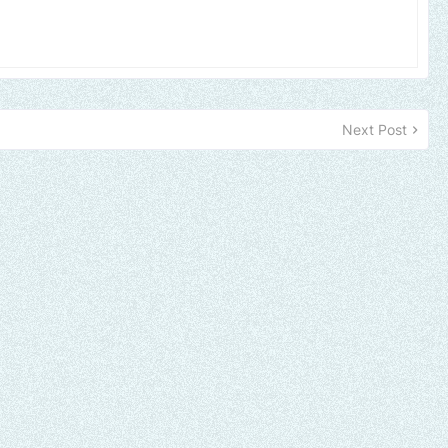
Next Post