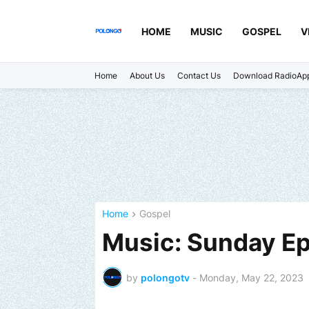
HOME
MUSIC
GOSPEL
V
Home
About Us
Contact Us
Download RadioAp
Home
Gospel
Music: Sunday Ep
by
polongotv
-
Monday, May 22, 2023