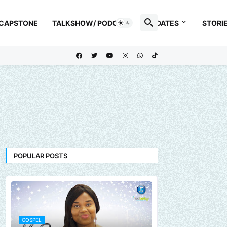
 CAPSTONE
TALKSHOW/ PODCAST
UPDATES
STORI
POPULAR POSTS
GOSPEL