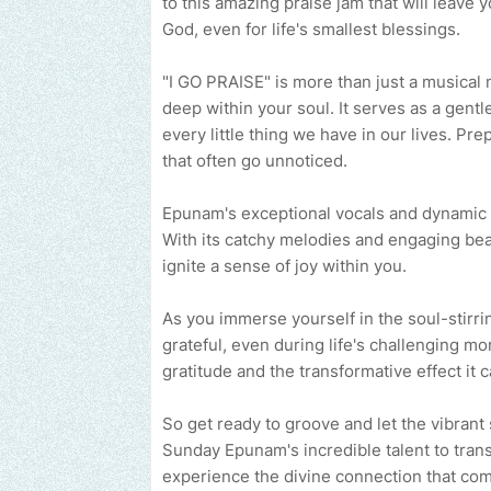
to this amazing praise jam that will leave
God, even for life's smallest blessings.
"I GO PRAISE" is more than just a musical 
deep within your soul. It serves as a gentl
every little thing we have in our lives. Pr
that often go unnoticed.
Epunam's exceptional vocals and dynamic m
With its catchy melodies and engaging beat
ignite a sense of joy within you.
As you immerse yourself in the soul-stirri
grateful, even during life's challenging m
gratitude and the transformative effect it 
So get ready to groove and let the vibrant 
Sunday Epunam's incredible talent to trans
experience the divine connection that co