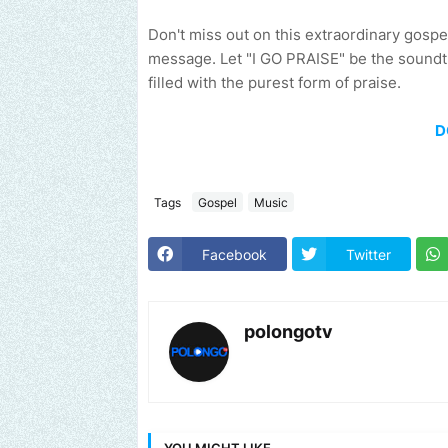
Don't miss out on this extraordinary gospe
message. Let "I GO PRAISE" be the soundtra
filled with the purest form of praise.
D
Tags
Gospel
Music
Facebook
Twitter
polongotv
YOU MIGHT LIKE