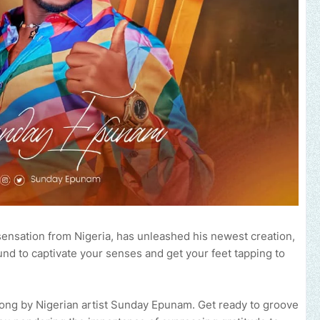
ensation from Nigeria, has unleashed his newest creation,
und to captivate your senses and get your feet tapping to
 song by Nigerian artist Sunday Epunam. Get ready to groove