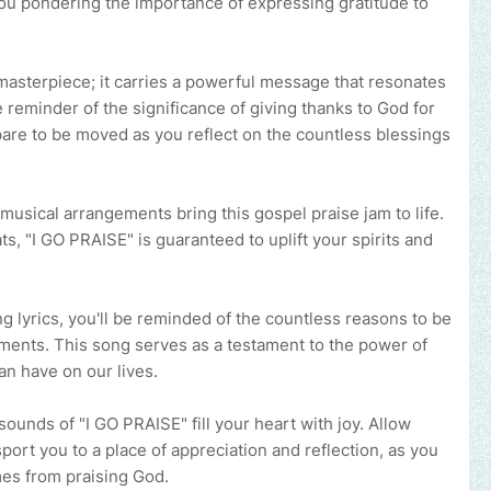
 you pondering the importance of expressing gratitude to
masterpiece; it carries a powerful message that resonates
e reminder of the significance of giving thanks to God for
epare to be moved as you reflect on the countless blessings
usical arrangements bring this gospel praise jam to life.
s, "I GO PRAISE" is guaranteed to uplift your spirits and
ng lyrics, you'll be reminded of the countless reasons to be
oments. This song serves as a testament to the power of
can have on our lives.
sounds of "I GO PRAISE" fill your heart with joy. Allow
port you to a place of appreciation and reflection, as you
mes from praising God.