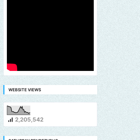
WEBSITE VIEWS
2,205,542