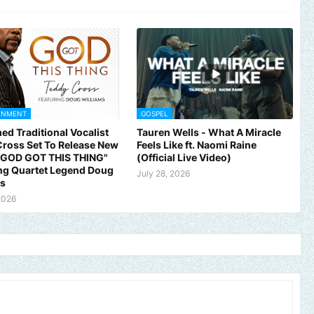
INMENT
GOSPEL
ed Traditional Vocalist
Tauren Wells - What A Miracle
ross Set To Release New
Feels Like ft. Naomi Raine
 "GOD GOT THIS THING"
(Official Live Video)
ng Quartet Legend Doug
July 28, 2026
ms
2026