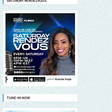
SATURDAY RENDEZVOUS
TUNE-IN NOW