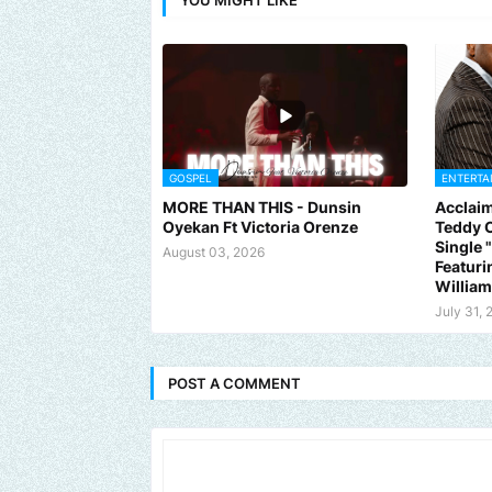
GOSPEL
ENTERTA
MORE THAN THIS - Dunsin
Acclaim
Oyekan Ft Victoria Orenze
Teddy C
Single
August 03, 2026
Featuri
Willia
July 31, 
POST A COMMENT