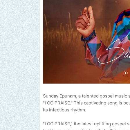
Sunday Epunam, a talented gospel music s
"I GO PRAISE." This captivating song is bo
its infectious rhythm.
"I GO PRAISE," the latest uplifting gospel