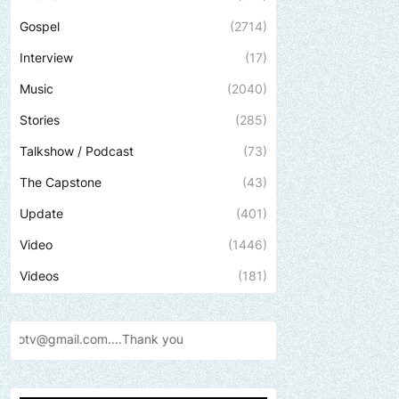
Gospel
(2714)
Interview
(17)
Music
(2040)
Stories
(285)
Talkshow / Podcast
(73)
The Capstone
(43)
Update
(401)
Video
(1446)
Videos
(181)
Send us an email to find out 