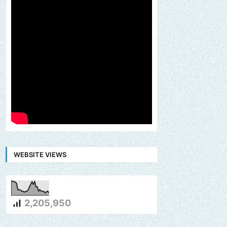
WEBSITE VIEWS
2,205,950