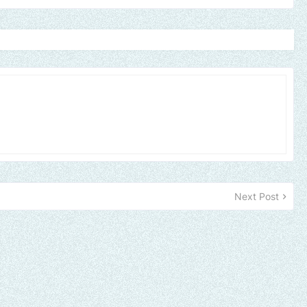
Next Post