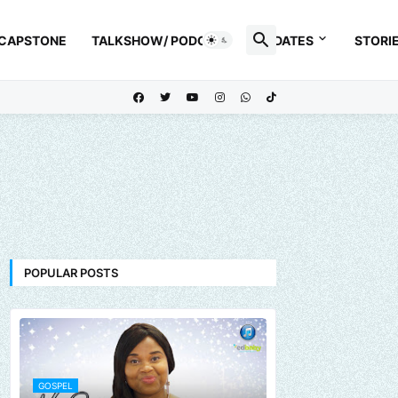
 CAPSTONE
TALKSHOW/ PODCAST
UPDATES
STORI
POPULAR POSTS
GOSPEL