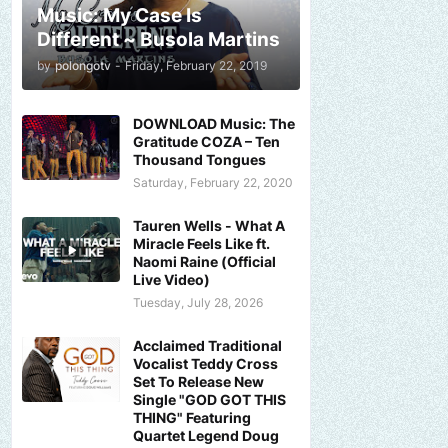
Music: My Case Is
Different ~ Busola Martins
by
polongotv
-
Friday, February 22, 2019
DOWNLOAD Music: The
Gratitude COZA – Ten
Thousand Tongues
Saturday, February 22, 2020
Tauren Wells - What A
Miracle Feels Like ft.
Naomi Raine (Official
Live Video)
Tuesday, July 28, 2026
Acclaimed Traditional
Vocalist Teddy Cross
Set To Release New
Single "GOD GOT THIS
THING" Featuring
Quartet Legend Doug