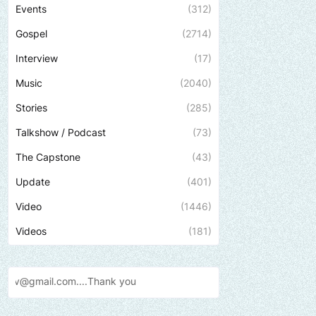
Events
(312)
Gospel
(2714)
Interview
(17)
Music
(2040)
Stories
(285)
Talkshow / Podcast
(73)
The Capstone
(43)
Update
(401)
Video
(1446)
Videos
(181)
ank
you