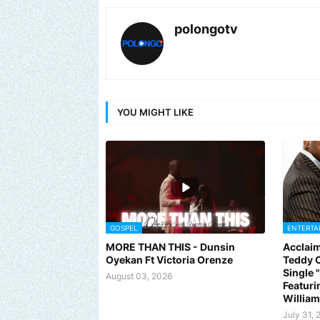
polongotv
YOU MIGHT LIKE
GOSPEL
ENTERTA
MORE THAN THIS - Dunsin
Acclaim
Oyekan Ft Victoria Orenze
Teddy C
Single
August 03, 2026
Featuri
Willia
July 31, 