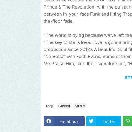
Prince & The Revolution) with the pulsati
between in-your-face Funk and lilting Trap
the-floor fade.
“The world is dying because we’ve left the
“The key to life is love. Love is gonna bring
production since 2012’s A Beautiful Soul f
“No Betta” with Faith Evans. Some of their
Me Praise Him,” and their signature cut, “H
ST
Tags
Gospel
Music
Send us an email to find out how we can help promote your music,
Facebook
Twitter