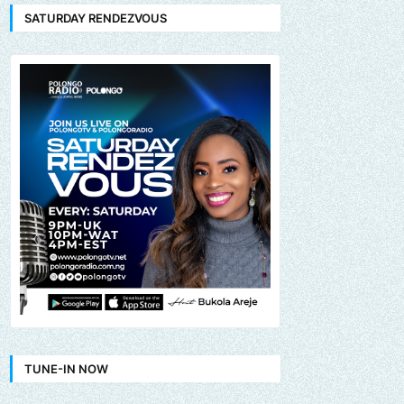
SATURDAY RENDEZVOUS
TUNE-IN NOW