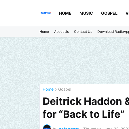
HOME
MUSIC
GOSPEL
V
Home
About Us
Contact Us
Download RadioAp
Home
Gospel
Deitrick Haddon &
for “Back to Life”
by
polongotv
-
Thursday, June 22, 202