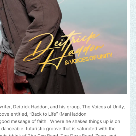
r, Deitrick Haddon, and his group, The Voices of Unity,
roove entitled, “Back to Life” (ManHaddon
el-good message of faith. Where he shakes things up is on
danceable, futuristic groove that is saturated with the
nds (think of The Gap Band, The Dazz Band, Zapp, and