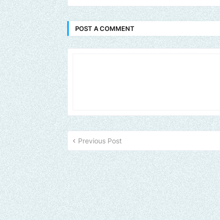
POST A COMMENT
Previous Post