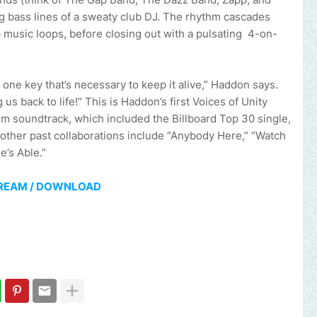
ng bass lines of a sweaty club DJ. The rhythm cascades
 music loops, before closing out with a pulsating 4-on-
 one key that’s necessary to keep it alive,” Haddon says.
 us back to life!” This is Haddon’s first Voices of Unity
ilm soundtrack, which included the Billboard Top 30 single,
 other past collaborations include “Anybody Here,” “Watch
e’s Able.”
REAM / DOWNLOAD
 brand, church or gospel event.
Email -
polongotv@gmail.com....Th