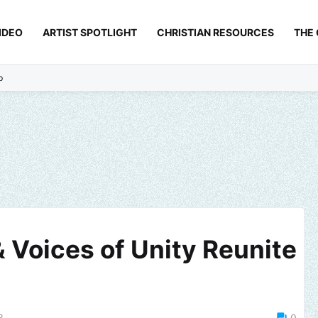
IDEO
ARTIST SPOTLIGHT
CHRISTIAN RESOURCES
THE
p
 Voices of Unity Reunite
3
0