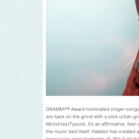
GRAMMY® Award nominated singer-songwrite
are back on the grind with a slick urban g
Ministries/Tyscot). It’s an affirmative, fe
the music bed itself. Haddon has created a 
percussive accouterments of `80s funk ba