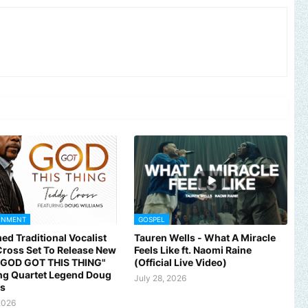
INMENT
GOSPEL
ed Traditional Vocalist
Tauren Wells - What A Miracle
ross Set To Release New
Feels Like ft. Naomi Raine
 "GOD GOT THIS THING"
(Official Live Video)
ng Quartet Legend Doug
July 28, 2026
ms
2026