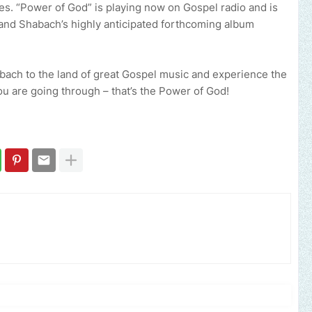
es. “Power of God” is playing now on Gospel radio and is
and Shabach’s highly anticipated forthcoming album
abach to the land of great Gospel music and experience the
u are going through – that’s the Power of God!