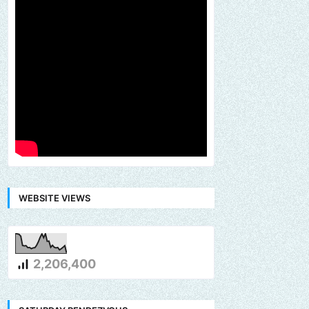
WEBSITE VIEWS
2,206,400