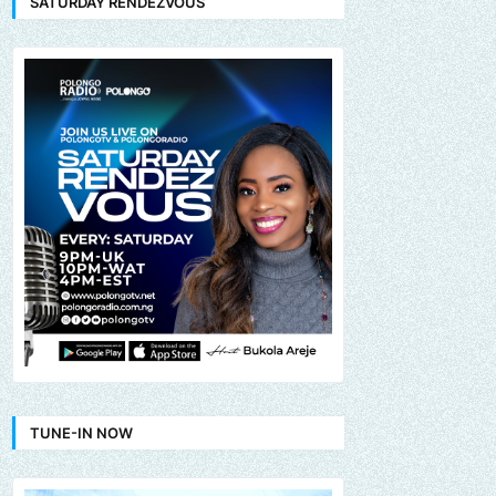
SATURDAY RENDEZVOUS
TUNE-IN NOW