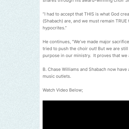
shares through his award-winning choir
“I had to accept that THIS is what God cr
(Shabach) are, and we must remain TRUE to
hypocrites.”
He continues, “We’ve made major sacrifices
tried to push the choir out! But we are sti
purpose in our ministry. It proves that w
B. Chase Williams and Shabach now have a 
music outlets.
Watch Video Below;
Send us an email to find out how we c