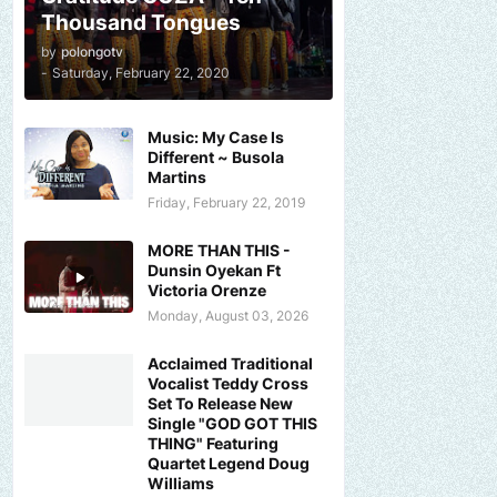
Thousand Tongues
by
polongotv
-
Saturday, February 22, 2020
Music: My Case Is
Different ~ Busola
Martins
Friday, February 22, 2019
MORE THAN THIS -
Dunsin Oyekan Ft
Victoria Orenze
Monday, August 03, 2026
Acclaimed Traditional
Vocalist Teddy Cross
Set To Release New
Single "GOD GOT THIS
THING" Featuring
Quartet Legend Doug
Williams