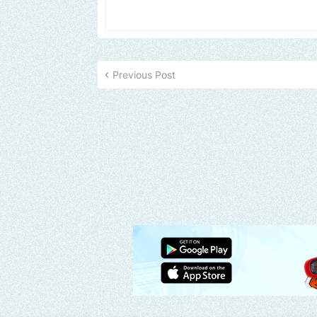
Previous Post