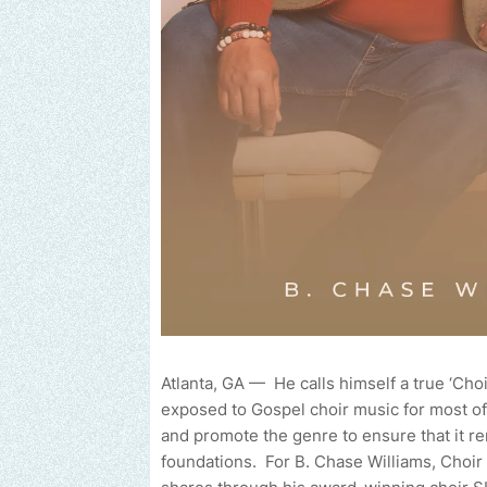
Atlanta, GA — He calls himself a true ‘Ch
exposed to Gospel choir music for most of
and promote the genre to ensure that it r
foundations. For B. Chase Williams, Choir m