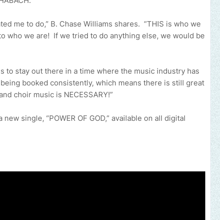
 SHABACH.
eated me to do,” B. Chase Williams shares. “THIS is who we
 who we are! If we tried to do anything else, we would be
 to stay out there in a time where the music industry has
ll being booked consistently, which means there is still great
e and choir music is NECESSARY!”
new single, “POWER OF GOD,” available on all digital
an help promote your music, brand, church or gospel event.
Email