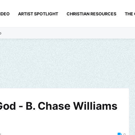
IDEO
ARTIST SPOTLIGHT
CHRISTIAN RESOURCES
THE
p
God - B. Chase Williams
3
0