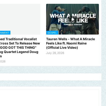
INMENT
GOSPEL
ed Traditional Vocalist
Tauren Wells - What A Miracle
ross Set To Release New
Feels Like ft. Naomi Raine
 "GOD GOT THIS THING"
(Official Live Video)
ng Quartet Legend Doug
July 28, 2026
ms
2026