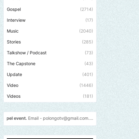
Gospel
(2714)
Interview
(17)
Music
(2040)
Stories
(285)
Talkshow / Podcast
(73)
The Capstone
(43)
Update
(401)
Video
(1446)
Videos
(181)
 -
polongotv@gmail.com....Thank
you