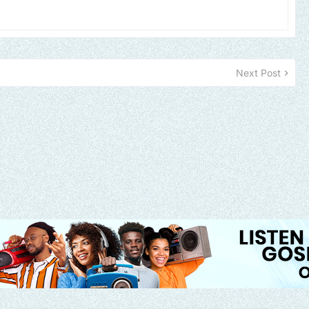
Next Post