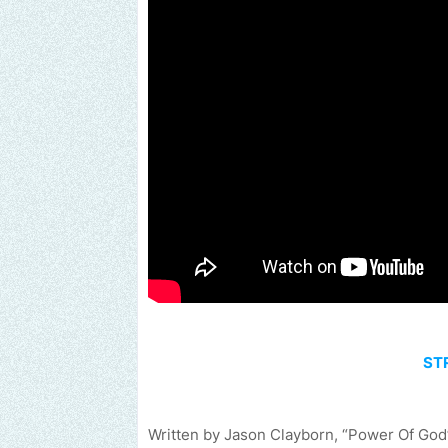
ST
Written by Jason Clayborn, “Power Of God”