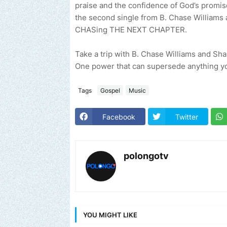
praise and the confidence of God’s promis
the second single from B. Chase Williams 
CHASing THE NEXT CHAPTER.
Take a trip with B. Chase Williams and Sh
One power that can supersede anything yo
Tags
Gospel
Music
Facebook
Twitter
polongotv
YOU MIGHT LIKE