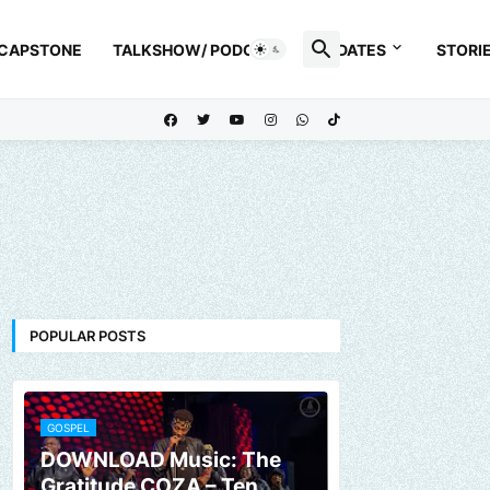
 CAPSTONE
TALKSHOW/ PODCAST
UPDATES
STORI
POPULAR POSTS
GOSPEL
DOWNLOAD Music: The
Gratitude COZA – Ten