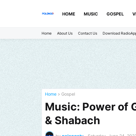
HOME
MUSIC
GOSPEL
V
Home
About Us
Contact Us
Download RadioAp
Home
Gospel
Music: Power of 
& Shabach
by
polongotv
-
Saturday, June 24, 202