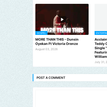
GOSPEL
ENTERTA
MORE THAN THIS - Dunsin
Acclaim
Oyekan Ft Victoria Orenze
Teddy C
Single
August 03, 2026
Featuri
Willia
July 31, 
POST A COMMENT