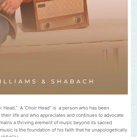
oir Head.” A ‘Choir Head” is a person who has been
 their life and who appreciates and continues to advocate
emains a thriving element of music beyond its sacred
usic is the foundation of his faith that he unapologetically