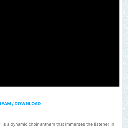
REAM / DOWNLOAD
 is a dynamic choir anthem that immerses the listener in