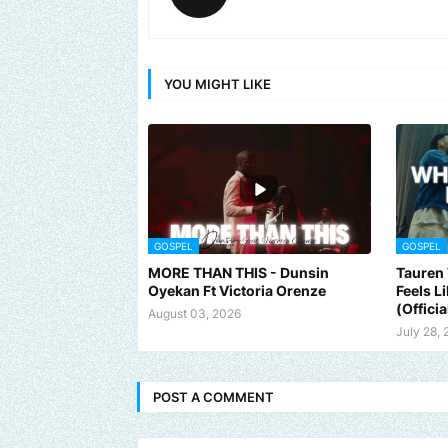
YOU MIGHT LIKE
GOSPEL
GOSPEL
MORE THAN THIS - Dunsin
Tauren 
Oyekan Ft Victoria Orenze
Feels L
(Officia
August 03, 2026
July 28,
POST A COMMENT