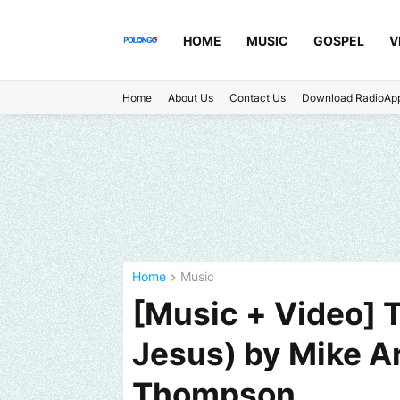
HOME
MUSIC
GOSPEL
V
Home
About Us
Contact Us
Download RadioAp
Home
Music
[Music + Video] 
Jesus) by Mike Ar
Thompson