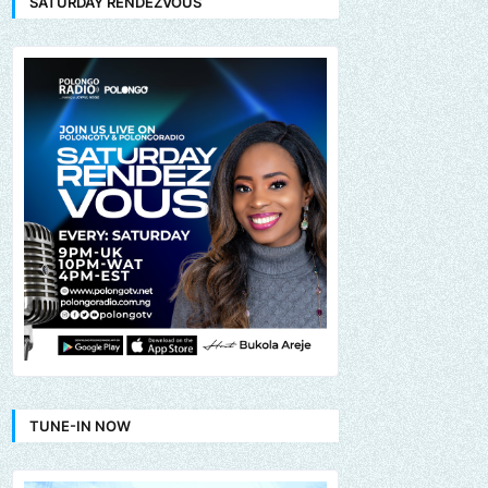
SATURDAY RENDEZVOUS
TUNE-IN NOW