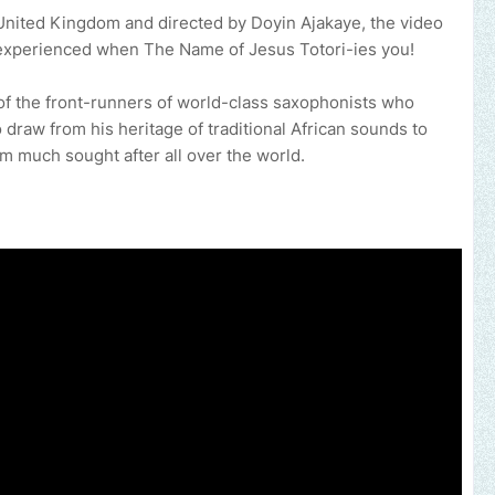
 United Kingdom and directed by Doyin Ajakaye, the video
experienced when The Name of Jesus Totori-ies you!
 the front-runners of world-class saxophonists who
o draw from his heritage of traditional African sounds to
 much sought after all over the world.