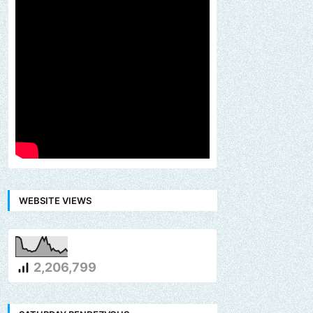
WEBSITE VIEWS
2,206,799