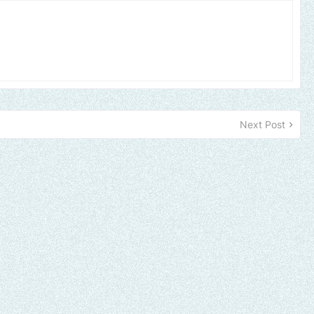
Next Post