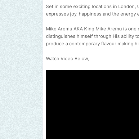
Set in some exciting locations in London,
expresses joy, happiness and the energy 
Mike Aremu AKA King Mike Aremu is one of
distinguishes himself through His ability t
produce a contemporary flavour making him
Watch Video Below;