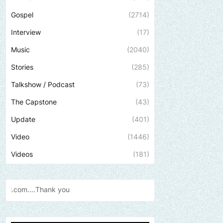
Gospel
(2714)
Interview
(17)
Music
(2040)
Stories
(285)
Talkshow / Podcast
(73)
The Capstone
(43)
Update
(401)
Video
(1446)
Videos
(181)
Send us an email to find o