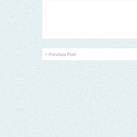
Previous Post