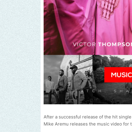
After a successful release of the hit singl
Mike Aremu releases the music video for t