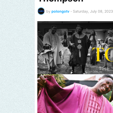
by
polongotv
-
Saturday, July 08, 2023