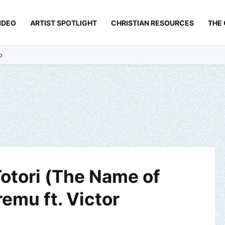
IDEO
ARTIST SPOTLIGHT
CHRISTIAN RESOURCES
THE
p
Totori (The Name of
emu ft. Victor