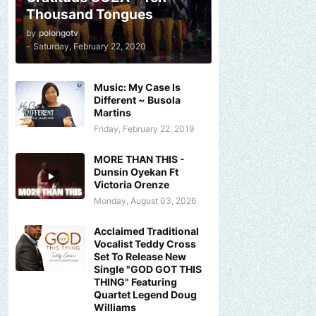
Thousand Tongues
by
polongotv
-
Saturday, February 22, 2020
Music: My Case Is
Different ~ Busola
Martins
Friday, February 22, 2019
MORE THAN THIS -
Dunsin Oyekan Ft
Victoria Orenze
Monday, August 03, 2026
Acclaimed Traditional
Vocalist Teddy Cross
Set To Release New
Single "GOD GOT THIS
THING" Featuring
Quartet Legend Doug
Williams