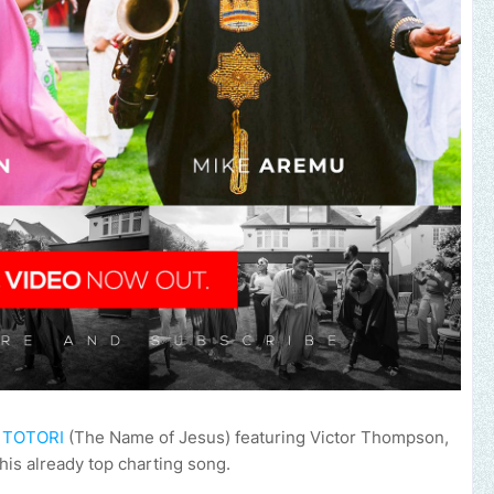
e
TOTORI
(The Name of Jesus) featuring Victor Thompson,
his already top charting song.