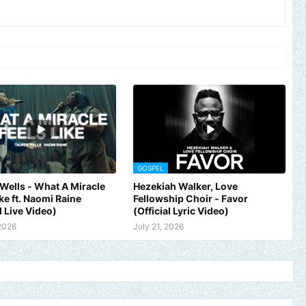
GOSPEL
Wells - What A Miracle
Hezekiah Walker, Love
ike ft. Naomi Raine
Fellowship Choir - Favor
l Live Video)
(Official Lyric Video)
 2026
July 21, 2026