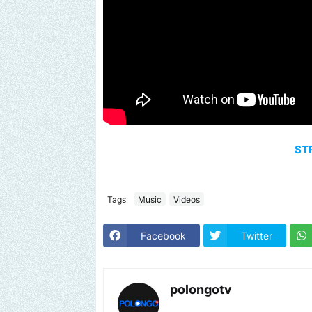
ST
Tags
Music
Videos
Facebook
Twitter
polongotv