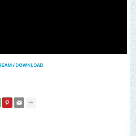
REAM / DOWNLOAD