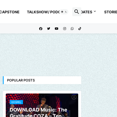
 CAPSTONE
TALKSHOW/ PODCAST
UPDATES
STORI
POPULAR POSTS
GOSPEL
DOWNLOAD Music: The
Gratitude COZA – Ten