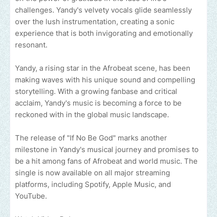
challenges. Yandy's velvety vocals glide seamlessly
over the lush instrumentation, creating a sonic
experience that is both invigorating and emotionally
resonant.
Yandy, a rising star in the Afrobeat scene, has been
making waves with his unique sound and compelling
storytelling. With a growing fanbase and critical
acclaim, Yandy's music is becoming a force to be
reckoned with in the global music landscape.
The release of "If No Be God" marks another
milestone in Yandy's musical journey and promises to
be a hit among fans of Afrobeat and world music. The
single is now available on all major streaming
platforms, including Spotify, Apple Music, and
YouTube.