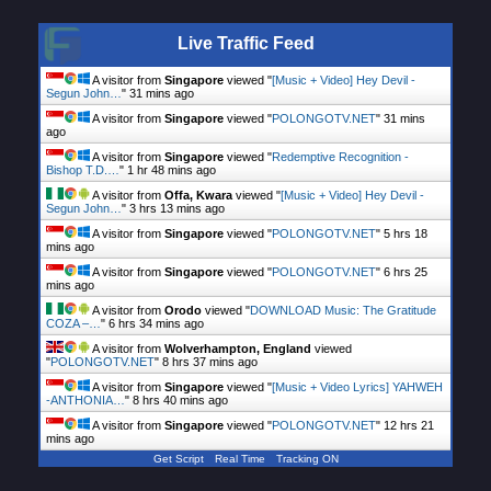
Live Traffic Feed
A visitor from
Singapore
viewed "
[Music + Video] Hey Devil -
Segun John…
"
31 mins ago
A visitor from
Singapore
viewed "
POLONGOTV.NET
"
31 mins
ago
A visitor from
Singapore
viewed "
Redemptive Recognition -
Bishop T.D.…
"
1 hr 48 mins ago
A visitor from
Offa, Kwara
viewed "
[Music + Video] Hey Devil -
Segun John…
"
3 hrs 13 mins ago
A visitor from
Singapore
viewed "
POLONGOTV.NET
"
5 hrs 18
mins ago
A visitor from
Singapore
viewed "
POLONGOTV.NET
"
6 hrs 25
mins ago
A visitor from
Orodo
viewed "
DOWNLOAD Music: The Gratitude
COZA –…
"
6 hrs 34 mins ago
A visitor from
Wolverhampton, England
viewed
"
POLONGOTV.NET
"
8 hrs 37 mins ago
A visitor from
Singapore
viewed "
[Music + Video Lyrics] YAHWEH
-ANTHONIA…
"
8 hrs 40 mins ago
A visitor from
Singapore
viewed "
POLONGOTV.NET
"
12 hrs 21
mins ago
Get Script
Real Time
Tracking ON