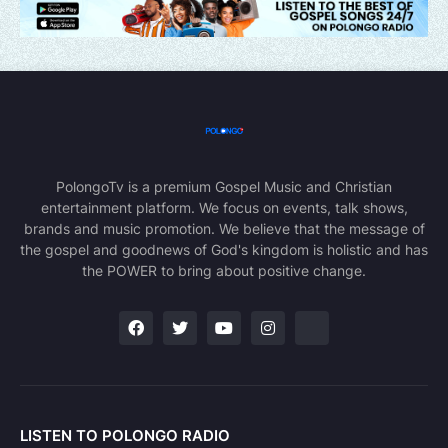
PolongoTv is a premium Gospel Music and Christian
entertainment platform. We focus on events, talk shows,
brands and music promotion. We believe that the message of
the gospel and goodnews of God's kingdom is holistic and has
the POWER to bring about positive change.
LISTEN TO POLONGO RADIO