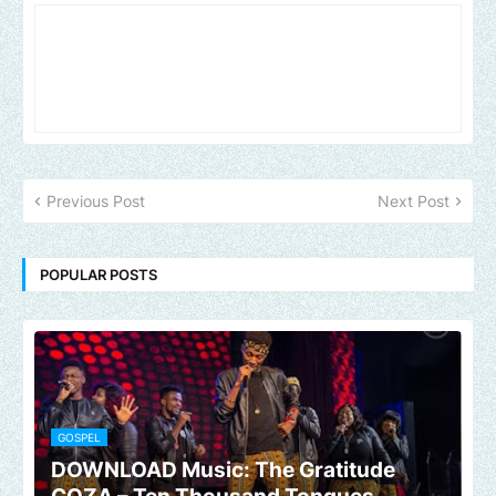
Previous Post
Next Post
POPULAR POSTS
GOSPEL
DOWNLOAD Music: The Gratitude