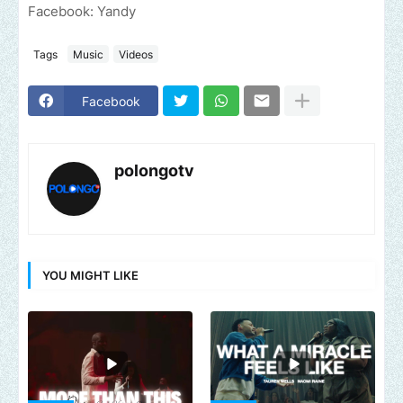
Facebook: Yandy
Tags
Music
Videos
Facebook
polongotv
YOU MIGHT LIKE