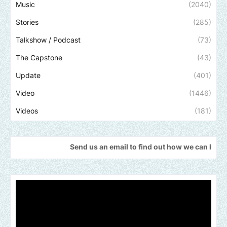
Music
(2040)
Stories
(285)
Talkshow / Podcast
(73)
The Capstone
(43)
Update
(401)
Video
(1446)
Videos
(181)
Send us an email to find out how we can help promote you