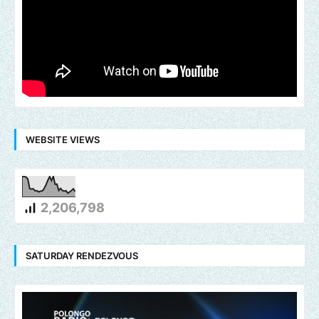
WEBSITE VIEWS
2,206,798
SATURDAY RENDEZVOUS