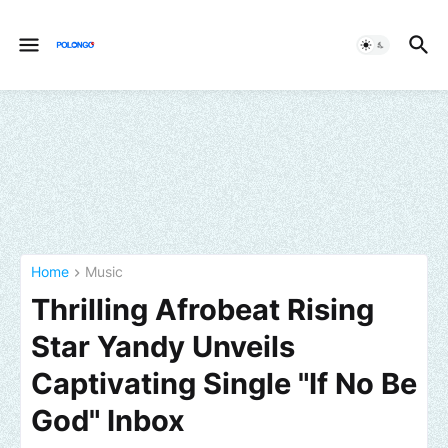
Home
Music
Thrilling Afrobeat Rising
Star Yandy Unveils
Captivating Single "If No Be
God" Inbox