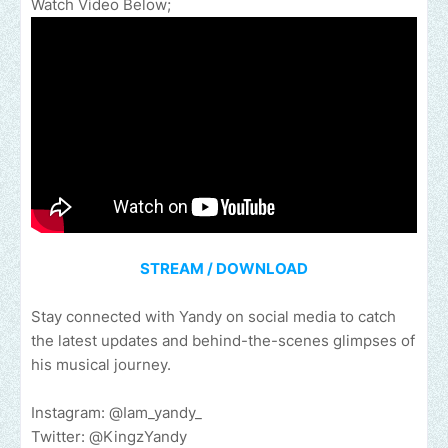
Watch Video Below;
STREAM / DOWNLOAD
Stay connected with Yandy on social media to catch
the latest updates and behind-the-scenes glimpses of
his musical journey.
Instagram: @Iam_yandy_
Twitter: @KingzYandy