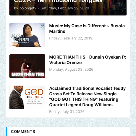
COZA – Ten Thousand Tongues
by
polongotv
-
Saturday, February 22, 2020
Music: My Case Is Different ~ Busola
Martins
Friday, February 22, 2019
MORE THAN THIS - Dunsin Oyekan Ft
Victoria Orenze
Monday, August 03, 2026
Acclaimed Traditional Vocalist Teddy
Cross Set To Release New Single
"GOD GOT THIS THING" Featuring
Quartet Legend Doug Williams
Friday, July 31, 2026
COMMENTS