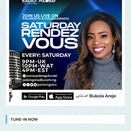
TUNE-IN NOW