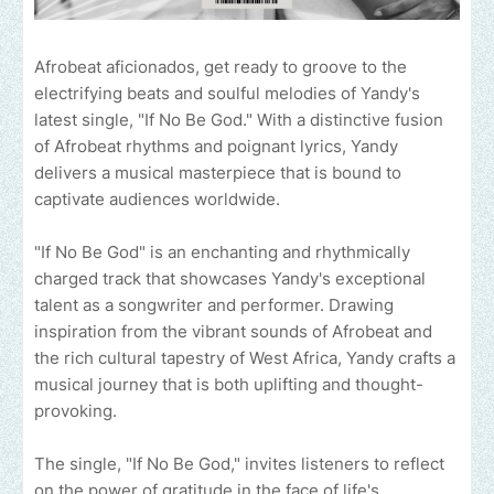
Afrobeat aficionados, get ready to groove to the
electrifying beats and soulful melodies of Yandy's
latest single, "If No Be God." With a distinctive fusion
of Afrobeat rhythms and poignant lyrics, Yandy
delivers a musical masterpiece that is bound to
captivate audiences worldwide.
"If No Be God" is an enchanting and rhythmically
charged track that showcases Yandy's exceptional
talent as a songwriter and performer. Drawing
inspiration from the vibrant sounds of Afrobeat and
the rich cultural tapestry of West Africa, Yandy crafts a
musical journey that is both uplifting and thought-
provoking.
The single, "If No Be God," invites listeners to reflect
on the power of gratitude in the face of life's