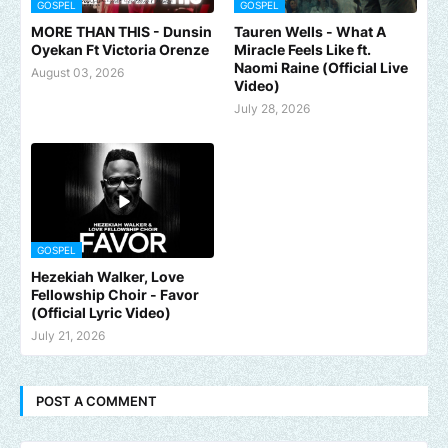
GOSPEL
GOSPEL
MORE THAN THIS - Dunsin
Tauren Wells - What A
Oyekan Ft Victoria Orenze
Miracle Feels Like ft.
Naomi Raine (Official Live
August 03, 2026
Video)
July 28, 2026
GOSPEL
Hezekiah Walker, Love
Fellowship Choir - Favor
(Official Lyric Video)
July 21, 2026
POST A COMMENT