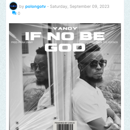
by
polongotv
-
Saturday, September 09, 2023
0