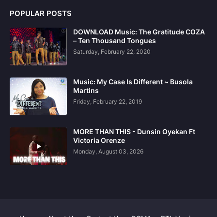
POPULAR POSTS
DOWNLOAD Music: The Gratitude COZA
– Ten Thousand Tongues
Saturday, February 22, 2020
Music: My Case Is Different ~ Busola
Martins
Friday, February 22, 2019
MORE THAN THIS - Dunsin Oyekan Ft
Victoria Orenze
Monday, August 03, 2026