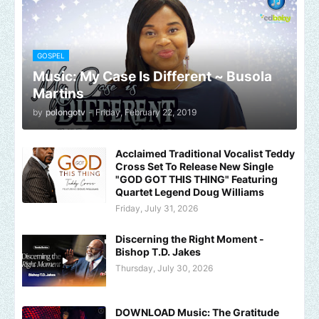
GOSPEL
Music: My Case Is Different ~ Busola
Martins
by
polongotv
-
Friday, February 22, 2019
Acclaimed Traditional Vocalist Teddy
Cross Set To Release New Single
"GOD GOT THIS THING" Featuring
Quartet Legend Doug Williams
Friday, July 31, 2026
Discerning the Right Moment -
Bishop T.D. Jakes
Thursday, July 30, 2026
DOWNLOAD Music: The Gratitude