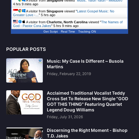
A visitor from
Singapore
viewed "
Music: Yafun Yafun - Meltudvo
"
4 hrs 9 mins ago
A visitor from
Singapore
viewed "
Latest Gospel Music: No
Greater Love -…
"
5 hrs ago
A visitor from
Charlotte, North Carolina
viewed "
The Names of
God - Pastor Cora Jakes
"
5 hrs 9 mins ago
Get Script
Real Time
Tracking ON
POPULAR POSTS
Music: My Case Is Different ~ Busola
Martins
Friday, February 22, 2019
Acclaimed Traditional Vocalist Teddy
Cross Set To Release New Single "GOD
GOT THIS THING" Featuring Quartet
Legend Doug Williams
Friday, July 31, 2026
Discerning the Right Moment - Bishop
T.D. Jakes