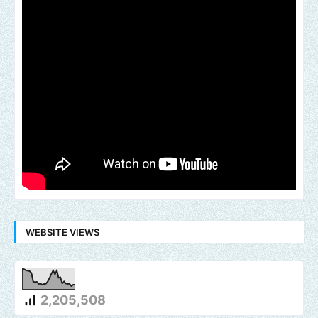
WEBSITE VIEWS
2,205,508