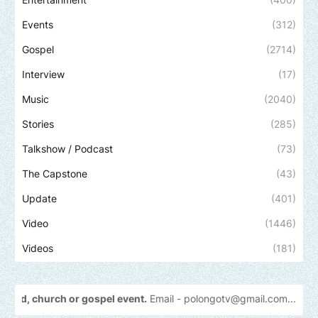
Events
(312)
Gospel
(2714)
Interview
(17)
Music
(2040)
Stories
(285)
Talkshow / Podcast
(73)
The Capstone
(43)
Update
(401)
Video
(1446)
Videos
(181)
 or gospel event.
Email -
polongotv@gmail.com....Thank
you