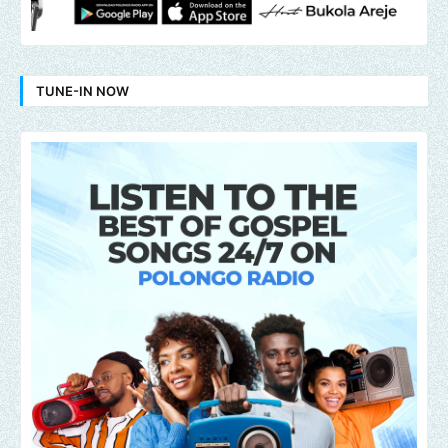
TUNE-IN NOW