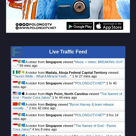
Live Traffic Feed
A visitor from
Singapore
viewed "
Music + Video: BREAKING OUT
-…
"
59 mins ago
A visitor from
Madala, Abuja Federal Capital Territory
viewed
"
Tauren Wells - What A Miracle Feels…
"
1 hr 27 mins ago
A visitor from
Singapore
viewed "
POLONGOTV.NET
"
1 hr 40
mins ago
A visitor from
High Point, North Carolina
viewed "
The Names of
God - Pastor Cora Jakes
"
1 hr 44 mins ago
A visitor from
Beijing
viewed "
Byron Harvey & team release
socially…
"
2 hrs 42 mins ago
A visitor from
Singapore
viewed "
POLONGOTV.NET
"
3 hrs 14
mins ago
A visitor from
Singapore
viewed "
The Names of God - Pastor
Cora Jakes
"
4 hrs 8 mins ago