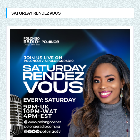
SATURDAY RENDEZVOUS