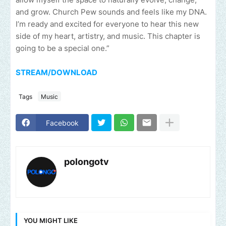
and grow. Church Pew sounds and feels like my DNA.
I’m ready and excited for everyone to hear this new
side of my heart, artistry, and music. This chapter is
going to be a special one.”
STREAM/DOWNLOAD
Tags
Music
Facebook
polongotv
YOU MIGHT LIKE