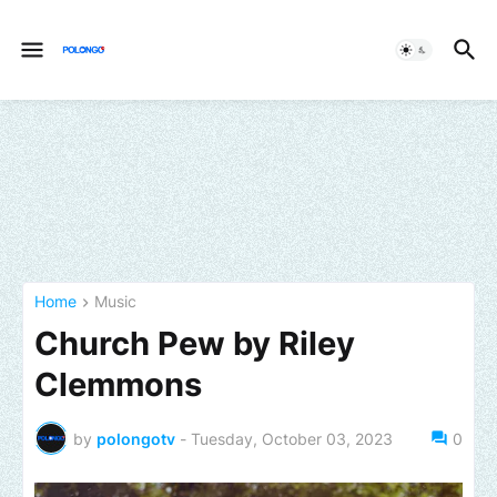
Home
Music
Church Pew by Riley
Clemmons
by
polongotv
-
Tuesday, October 03, 2023
0