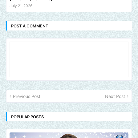
July 21, 2026
POST A COMMENT
Previous Post
Next Post
POPULAR POSTS