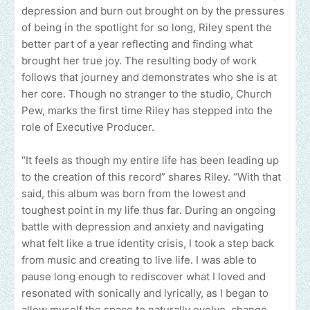
depression and burn out brought on by the pressures
of being in the spotlight for so long, Riley spent the
better part of a year reflecting and finding what
brought her true joy. The resulting body of work
follows that journey and demonstrates who she is at
her core. Though no stranger to the studio, Church
Pew, marks the first time Riley has stepped into the
role of Executive Producer.
“It feels as though my entire life has been leading up
to the creation of this record” shares Riley. “With that
said, this album was born from the lowest and
toughest point in my life thus far. During an ongoing
battle with depression and anxiety and navigating
what felt like a true identity crisis, I took a step back
from music and creating to live life. I was able to
pause long enough to rediscover what I loved and
resonated with sonically and lyrically, as I began to
allow myself the space to naturally evolve, change,