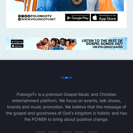
PolongoTv is a premium Gospel Music and Christian
entertainment platform. We focus on events, talk shows,
brands and music promotion. We believe that the message of
the gospel and goodnews of God's kingdom is holistic and has
the POWER to bring about positive change.