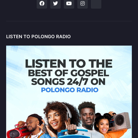
LISTEN TO POLONGO RADIO