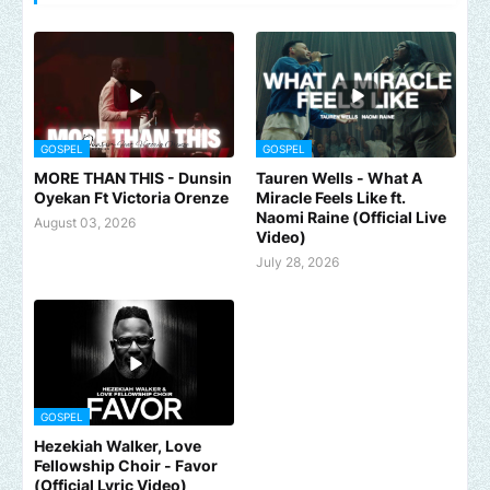
GOSPEL
GOSPEL
MORE THAN THIS - Dunsin
Tauren Wells - What A
Oyekan Ft Victoria Orenze
Miracle Feels Like ft.
Naomi Raine (Official Live
August 03, 2026
Video)
July 28, 2026
GOSPEL
Hezekiah Walker, Love
Fellowship Choir - Favor
(Official Lyric Video)