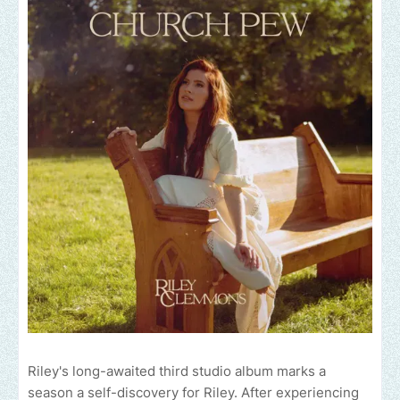
Riley's long-awaited third studio album marks a
season a self-discovery for Riley. After experiencing