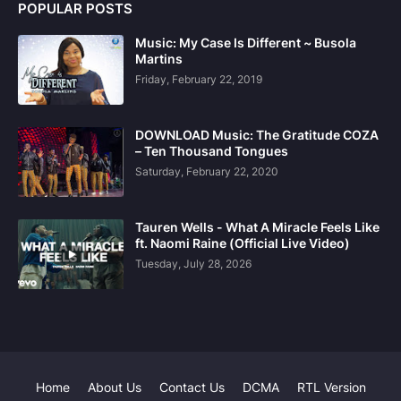
POPULAR POSTS
Music: My Case Is Different ~ Busola
Martins
Friday, February 22, 2019
DOWNLOAD Music: The Gratitude COZA
– Ten Thousand Tongues
Saturday, February 22, 2020
Tauren Wells - What A Miracle Feels Like
ft. Naomi Raine (Official Live Video)
Tuesday, July 28, 2026
Home
About Us
Contact Us
DCMA
RTL Version