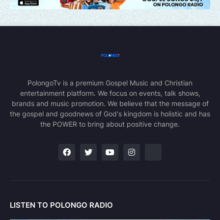
PolongoTv is a premium Gospel Music and Christian
entertainment platform. We focus on events, talk shows,
brands and music promotion. We believe that the message of
the gospel and goodnews of God's kingdom is holistic and has
the POWER to bring about positive change.
LISTEN TO POLONGO RADIO