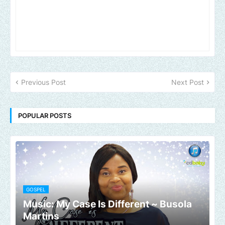
Previous Post
Next Post
POPULAR POSTS
GOSPEL
Music: My Case Is Different ~ Busola
Martins