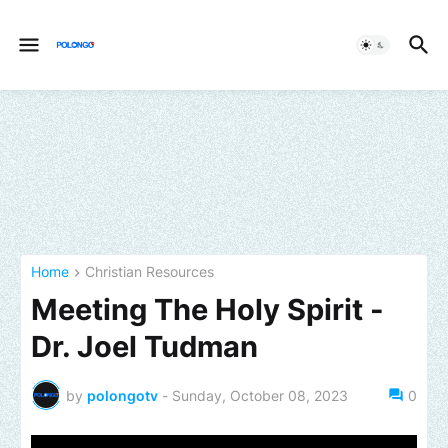
Home
Christian Resources
Meeting The Holy Spirit -
Dr. Joel Tudman
by
polongotv
-
Sunday, October 08, 2023
0