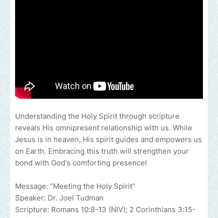
Understanding the Holy Spirit through scripture
reveals His omnipresent relationship with us. While
Jesus is in heaven, His spirit guides and empowers us
on Earth. Embracing this truth will strengthen your
bond with God's comforting presence!
Message: “Meeting the Holy Spirit”
Speaker: Dr. Joel Tudman
Scripture: Romans 10:8-13 (NIV); 2 Corinthians 3:15-