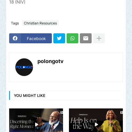
18 (NIV)
Tags
Christian Resources
Facebook
polongotv
YOU MIGHT LIKE