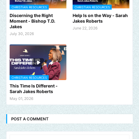
CHRISTIAN RESOURCES
CHRISTIAN RESOURCES
Discerning the Right
Help Is on the Way - Sarah
Moment - Bishop T.D.
Jakes Roberts
Jakes
June 22, 2026
July 30, 2026
CHRISTIAN RESOURCES
This Time Is Different -
Sarah Jakes Roberts
May 01, 2026
POST A COMMENT