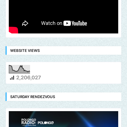
WEBSITE VIEWS
2,206,027
SATURDAY RENDEZVOUS