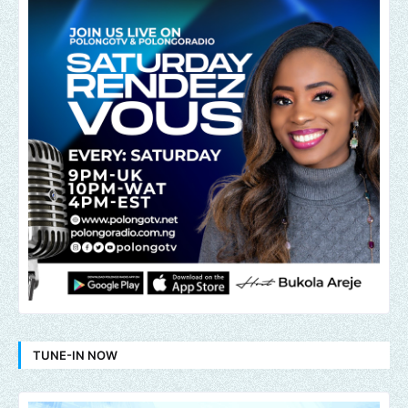
TUNE-IN NOW