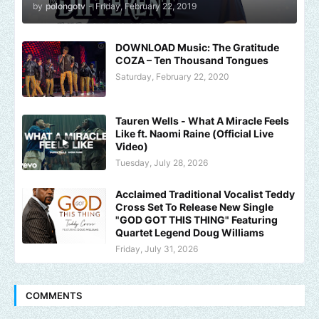
by
polongotv
-
Friday, February 22, 2019
DOWNLOAD Music: The Gratitude
COZA – Ten Thousand Tongues
Saturday, February 22, 2020
Tauren Wells - What A Miracle Feels
Like ft. Naomi Raine (Official Live
Video)
Tuesday, July 28, 2026
Acclaimed Traditional Vocalist Teddy
Cross Set To Release New Single
"GOD GOT THIS THING" Featuring
Quartet Legend Doug Williams
Friday, July 31, 2026
COMMENTS