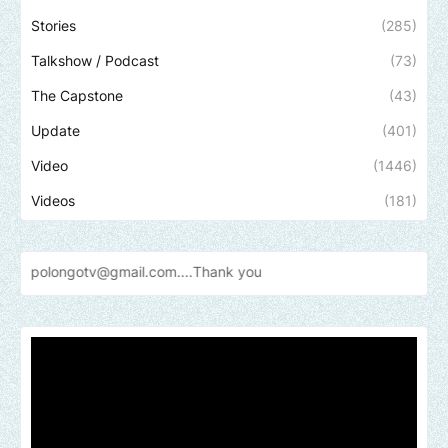
Stories
(285)
Talkshow / Podcast
(73)
The Capstone
(43)
Update
(401)
Video
(1446)
Videos
(181)
otv@gmail.com....Thank
you