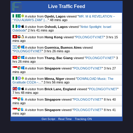
Live Traffic Feed
A visitor from
Opebi, Lagos
viewed "
MR. M & REVELATION –
“YOU ALWAYS ZAM” |…
"
49 mins ago
A visitor from
Oshodi, Lagos
viewed "
Artist Spotlight: Israel
Odebode
"
2 hrs 41 mins ago
A visitor from
Hong Kong
viewed "
POLONGOTV.NET
"
3 hrs 15
mins ago
A visitor from
Guernica, Buenos Aires
viewed
"
POLONGOTV.NET
"
3 hrs 26 mins ago
A visitor from
Thang, Bac Giang
viewed "
POLONGOTV.NET
"
3
hrs 26 mins ago
A visitor from
Singapore
viewed "
POLONGOTV.NET
"
3 hrs 27
mins ago
A visitor from
Minna, Niger
viewed "
DOWNLOAD Music: The
Gratitude COZA –…
"
3 hrs 56 mins ago
A visitor from
Brick Lane, England
viewed "
POLONGOTV.NET
"
7 hrs 48 mins ago
A visitor from
Singapore
viewed "
POLONGOTV.NET
"
8 hrs 40
mins ago
A visitor from
Singapore
viewed "
POLONGOTV.NET
"
8 hrs 41
mins ago
Get Script
Real Time
Tracking ON