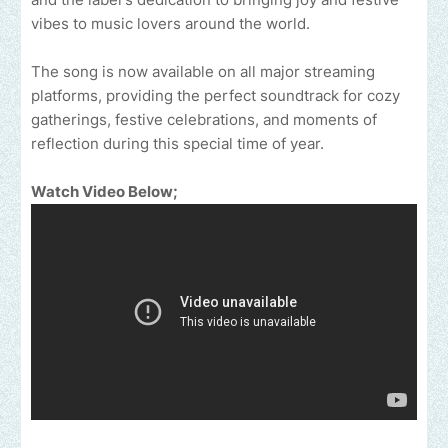
vibes to music lovers around the world.
The song is now available on all major streaming
platforms, providing the perfect soundtrack for cozy
gatherings, festive celebrations, and moments of
reflection during this special time of year.
Watch Video Below;