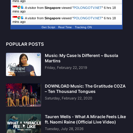
mins ago
A visitor from
Singapore
viewed "
POLONGOTV.NET
"
6 hrs 18
mins ago
A visitor from
Singapore
viewed "
POLONGOTV.NET
"
6 hrs 18
mins ago
Get Script
Real Time
Tracking ON
POPULAR POSTS
Music: My Case Is Different ~ Busola
Martins
Friday, February 22, 2019
DOWNLOAD Music: The Gratitude COZA
– Ten Thousand Tongues
Saturday, February 22, 2020
Tauren Wells - What A Miracle Feels Like
ft. Naomi Raine (Official Live Video)
Tuesday, July 28, 2026