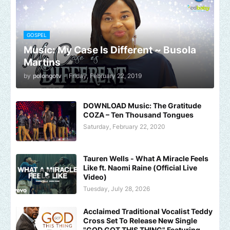
GOSPEL
Music: My Case Is Different ~ Busola
Martins
by
polongotv
-
Friday, February 22, 2019
DOWNLOAD Music: The Gratitude
COZA – Ten Thousand Tongues
Saturday, February 22, 2020
Tauren Wells - What A Miracle Feels
Like ft. Naomi Raine (Official Live
Video)
Tuesday, July 28, 2026
Acclaimed Traditional Vocalist Teddy
Cross Set To Release New Single
"GOD GOT THIS THING" Featuring