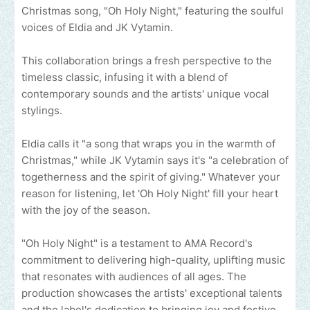
Christmas song, "Oh Holy Night," featuring the soulful
voices of Eldia and JK Vytamin.
This collaboration brings a fresh perspective to the
timeless classic, infusing it with a blend of
contemporary sounds and the artists' unique vocal
stylings.
Eldia calls it "a song that wraps you in the warmth of
Christmas," while JK Vytamin says it's "a celebration of
togetherness and the spirit of giving." Whatever your
reason for listening, let 'Oh Holy Night' fill your heart
with the joy of the season.
"Oh Holy Night" is a testament to AMA Record's
commitment to delivering high-quality, uplifting music
that resonates with audiences of all ages. The
production showcases the artists' exceptional talents
and the label's dedication to bringing joy and festive