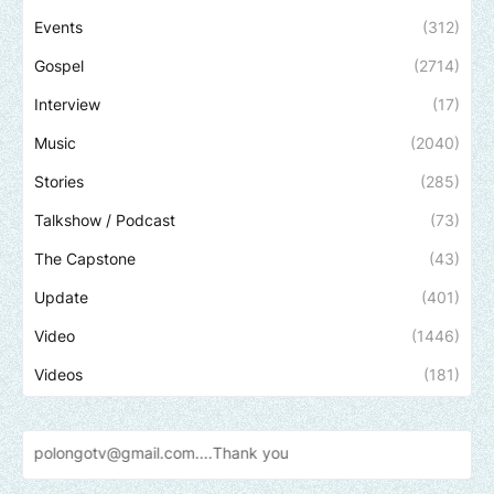
Events
(312)
Gospel
(2714)
Interview
(17)
Music
(2040)
Stories
(285)
Talkshow / Podcast
(73)
The Capstone
(43)
Update
(401)
Video
(1446)
Videos
(181)
tv@gmail.com....Thank
you