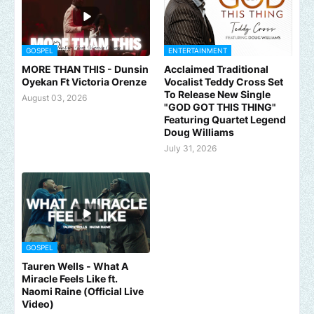
GOSPEL
ENTERTAINMENT
MORE THAN THIS - Dunsin
Acclaimed Traditional
Oyekan Ft Victoria Orenze
Vocalist Teddy Cross Set
To Release New Single
August 03, 2026
"GOD GOT THIS THING"
Featuring Quartet Legend
Doug Williams
July 31, 2026
GOSPEL
Tauren Wells - What A
Miracle Feels Like ft.
Naomi Raine (Official Live
Video)