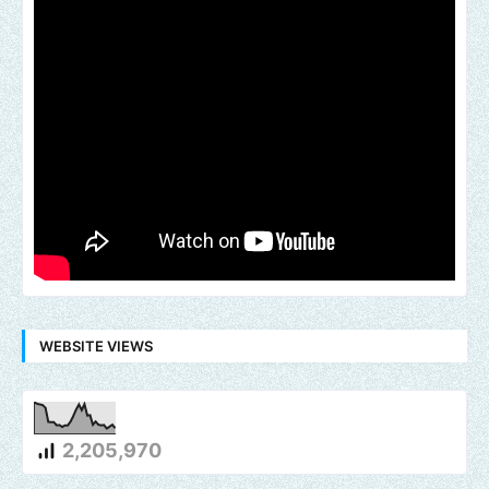
WEBSITE VIEWS
2,205,970