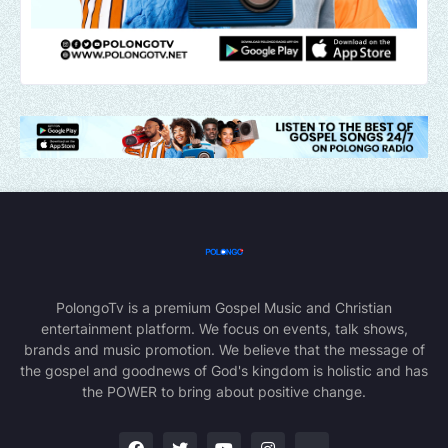
PolongoTv is a premium Gospel Music and Christian
entertainment platform. We focus on events, talk shows,
brands and music promotion. We believe that the message of
the gospel and goodnews of God's kingdom is holistic and has
the POWER to bring about positive change.