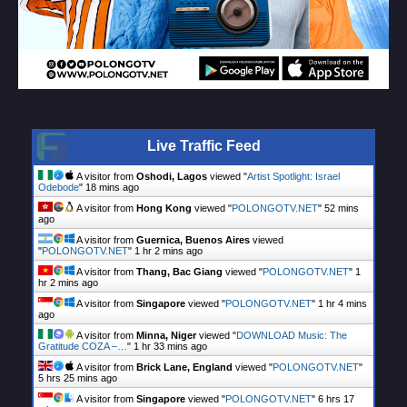
Live Traffic Feed
A visitor from
Oshodi, Lagos
viewed "
Artist Spotlight: Israel
Odebode
"
18 mins ago
A visitor from
Hong Kong
viewed "
POLONGOTV.NET
"
52 mins
ago
A visitor from
Guernica, Buenos Aires
viewed
"
POLONGOTV.NET
"
1 hr 2 mins ago
A visitor from
Thang, Bac Giang
viewed "
POLONGOTV.NET
"
1
hr 2 mins ago
A visitor from
Singapore
viewed "
POLONGOTV.NET
"
1 hr 4 mins
ago
A visitor from
Minna, Niger
viewed "
DOWNLOAD Music: The
Gratitude COZA –…
"
1 hr 33 mins ago
A visitor from
Brick Lane, England
viewed "
POLONGOTV.NET
"
5 hrs 25 mins ago
A visitor from
Singapore
viewed "
POLONGOTV.NET
"
6 hrs 17