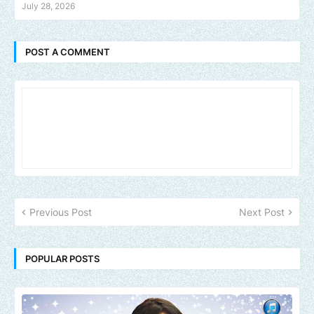
July 28, 2026
POST A COMMENT
Previous Post
Next Post
POPULAR POSTS