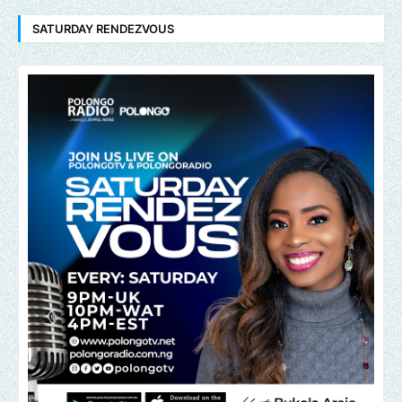
SATURDAY RENDEZVOUS