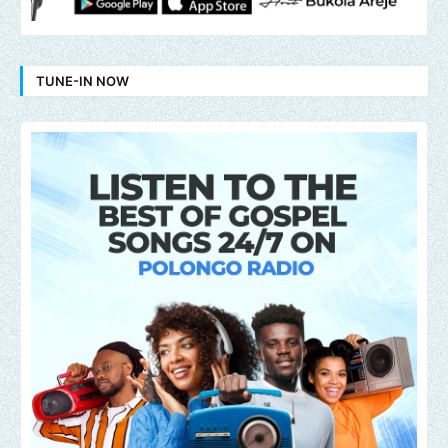
TUNE-IN NOW