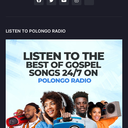
LISTEN TO POLONGO RADIO