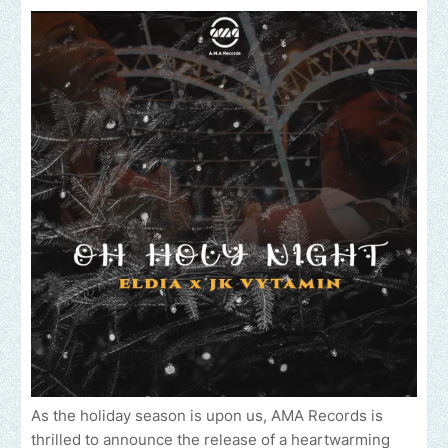
As the holiday season is upon us, AMA Records is
thrilled to announce the release of a heartwarming