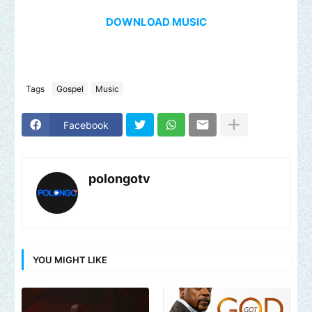
DOWNLOAD MUSIC
Tags
Gospel
Music
Facebook
polongotv
YOU MIGHT LIKE