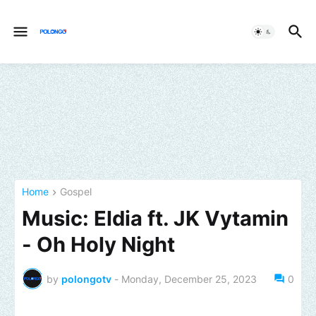
Home
Gospel
Music: Eldia ft. JK Vytamin
- Oh Holy Night
by
polongotv
-
Monday, December 25, 2023
0