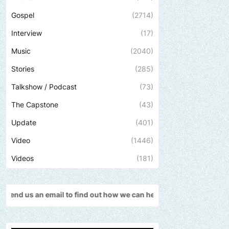
Gospel
(2714)
Interview
(17)
Music
(2040)
Stories
(285)
Talkshow / Podcast
(73)
The Capstone
(43)
Update
(401)
Video
(1446)
Videos
(181)
find out how we can help promote your music, brand, church or go