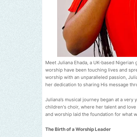
Meet Juliana Ehada, a UK-based Nigerian go
worship have been touching lives and spre
worship with an unparalleled passion, Juli
her dedication to sharing His message th
Juliana’s musical journey began at a very
children's choir, where her talent and lov
and worship laid the foundation for what 
The Birth of a Worship Leader