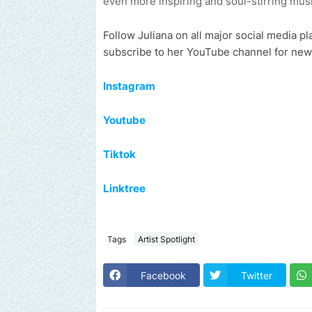
even more inspiring and soul-stirring musi
Follow Juliana
on all major social media pl
subscribe to her YouTube channel for new
Instagram
Youtube
Tiktok
Linktree
Tags
Artist Spotlight
Facebook
Twitter