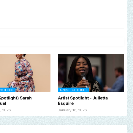
POTLIGHT
ARTIST SPOTLIGHT
 Spotlight) Sarah
Artist Spotlight - Julietta
uel
Esquire
, 2026
January 16, 2026