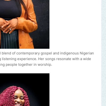
ful blend of contemporary gospel and indigenous Nigerian
 listening experience. Her songs resonate with a wide
ing people together in worship.