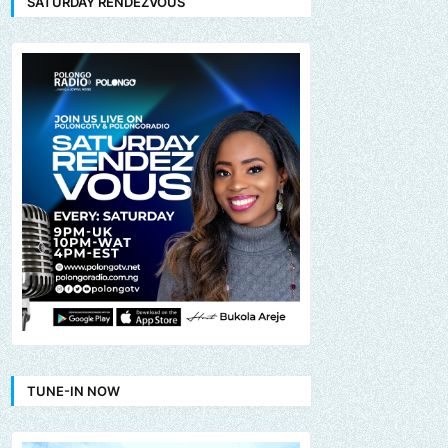
SATURDAY RENDEZVOUS
TUNE-IN NOW