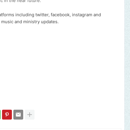
c in the near future.
atforms including twitter, facebook, instagram and
 music and ministry updates.