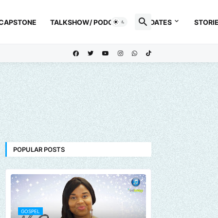
 CAPSTONE
TALKSHOW/ PODCAST
UPDATES
STORI
POPULAR POSTS
GOSPEL