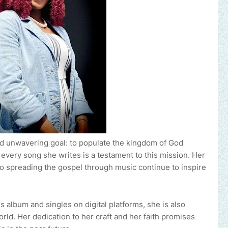
 and unwavering goal: to populate the kingdom of God
every song she writes is a testament to this mission. Her
o spreading the gospel through music continue to inspire
s album and singles on digital platforms, she is also
ld. Her dedication to her craft and her faith promises