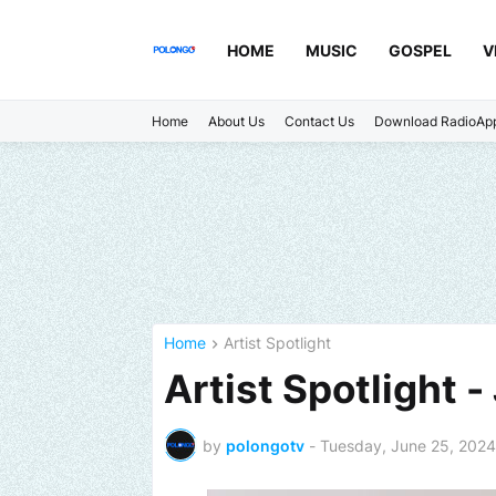
HOME
MUSIC
GOSPEL
V
Home
About Us
Contact Us
Download RadioAp
Home
Artist Spotlight
Artist Spotlight 
by
polongotv
-
Tuesday, June 25, 2024