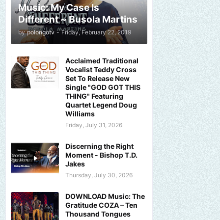
Music: My Case Is
Different ~ Busola Martins
by
polongotv
-
Friday, February 22, 2019
Acclaimed Traditional
Vocalist Teddy Cross
Set To Release New
Single "GOD GOT THIS
THING" Featuring
Quartet Legend Doug
Williams
Friday, July 31, 2026
Discerning the Right
Moment - Bishop T.D.
Jakes
Thursday, July 30, 2026
DOWNLOAD Music: The
Gratitude COZA – Ten
Thousand Tongues