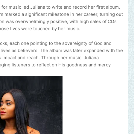
or music led Juliana to write and record her first album,
m marked a significant milestone in her career, turning out
on was overwhelmingly positive, with high sales of CDs
ose lives were touched by her music.
acks, each one pointing to the sovereignty of God and
 lives as believers. The album was later expanded with the
ts impact and reach. Through her music, Juliana
ing listeners to reflect on His goodness and mercy.
Send us an email to 