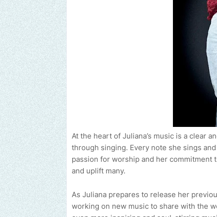
At the heart of Juliana’s music is a clear
through singing. Every note she sings and 
passion for worship and her commitment t
and uplift many.
As Juliana prepares to release her previou
working on new music to share with the wor