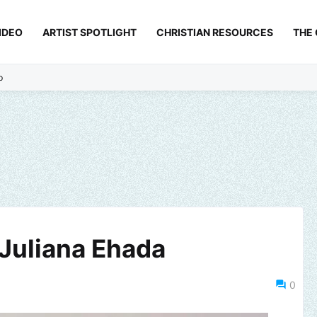
IDEO
ARTIST SPOTLIGHT
CHRISTIAN RESOURCES
THE
p
- Juliana Ehada
0