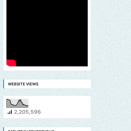
WEBSITE VIEWS
2,205,596