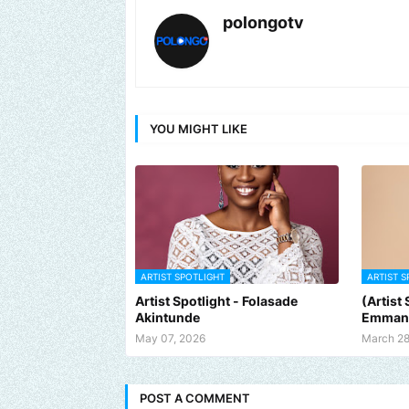
polongotv
YOU MIGHT LIKE
ARTIST SPOTLIGHT
ARTIST S
Artist Spotlight - Folasade
(Artist
Akintunde
Emman
May 07, 2026
March 28
POST A COMMENT