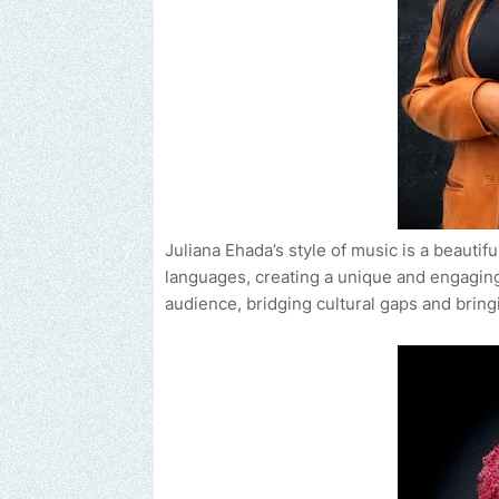
Juliana Ehada’s style of music is a beauti
languages, creating a unique and engaging
audience, bridging cultural gaps and bring