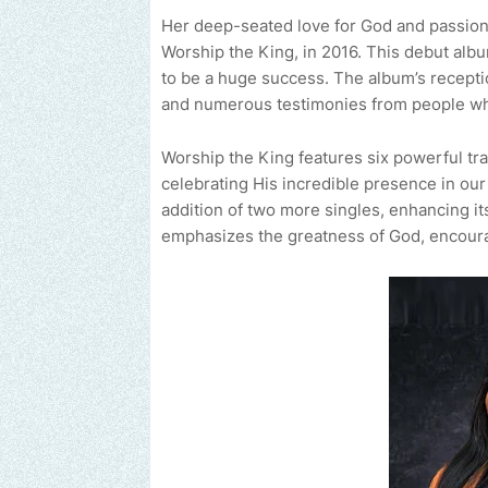
Her deep-seated love for God and passion f
Worship the King, in 2016. This debut albu
to be a huge success. The album’s recepti
and numerous testimonies from people wh
Worship the King features six powerful tr
celebrating His incredible presence in our
addition of two more singles, enhancing i
emphasizes the greatness of God, encourag