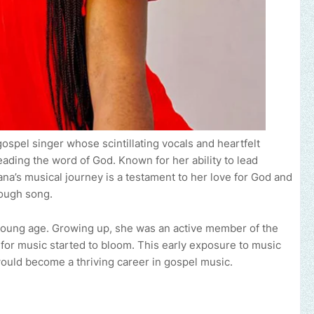
spel singer whose scintillating vocals and heartfelt
ading the word of God. Known for her ability to lead
ana’s musical journey is a testament to her love for God and
rough song.
 young age. Growing up, she was an active member of the
e for music started to bloom. This early exposure to music
would become a thriving career in gospel music.