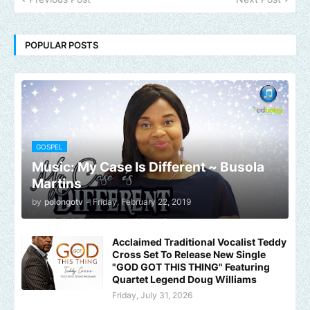
POPULAR POSTS
GOSPEL
Music: My Case Is Different ~ Busola
Martins
by
polongotv
-
Friday, February 22, 2019
Acclaimed Traditional Vocalist Teddy
Cross Set To Release New Single
"GOD GOT THIS THING" Featuring
Quartet Legend Doug Williams
Friday, July 31, 2026