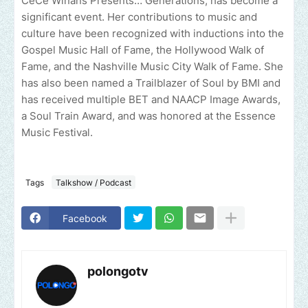
CeCe Winans Presents… Generations, has become a
significant event. Her contributions to music and
culture have been recognized with inductions into the
Gospel Music Hall of Fame, the Hollywood Walk of
Fame, and the Nashville Music City Walk of Fame. She
has also been named a Trailblazer of Soul by BMI and
has received multiple BET and NAACP Image Awards,
a Soul Train Award, and was honored at the Essence
Music Festival.
Tags
Talkshow / Podcast
Facebook
polongotv