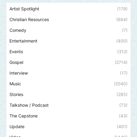
Artist Spotlight
(179)
Christian Resources
(664)
Comedy
(7)
Entertainment
(400)
Events
(312)
Gospel
(2714)
Interview
(17)
Music
(2040)
Stories
(285)
Talkshow / Podcast
(73)
The Capstone
(43)
Update
(401)