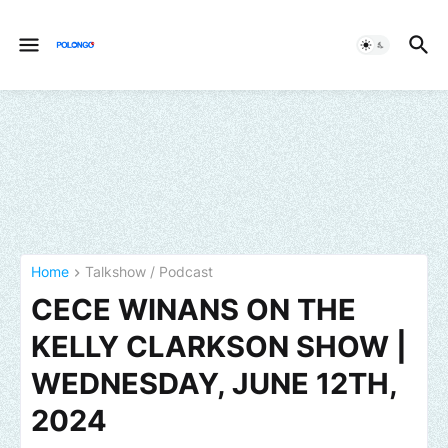
Home
Talkshow / Podcast
CECE WINANS ON THE
KELLY CLARKSON SHOW |
WEDNESDAY, JUNE 12TH,
2024