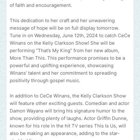
of faith and encouragement.
This dedication to her craft and her unwavering
message of hope will be on full display tomorrow.
Tune in on Wednesday, June 12th, 2024 to catch CeCe
Winans on the Kelly Clarkson Show! She will be
performing “That’s My King” from her new album,
More Than This. This performance promises to be a
powerful and uplifting experience, showcasing
Winans’ talent and her commitment to spreading
positivity through gospel music.
In addition to CeCe Winans, the Kelly Clarkson Show
will feature other exciting guests. Comedian and actor
Damon Wayans will bring his signature humor to the
show, providing plenty of laughs. Actor Griffin Dunne,
known for his role in the hit TV series This Is Us, will
also be making an appearance, adding to the star-