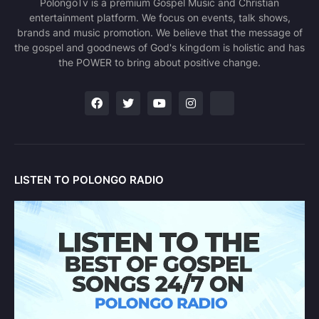
PolongoTv is a premium Gospel Music and Christian
entertainment platform. We focus on events, talk shows,
brands and music promotion. We believe that the message of
the gospel and goodnews of God's kingdom is holistic and has
the POWER to bring about positive change.
LISTEN TO POLONGO RADIO