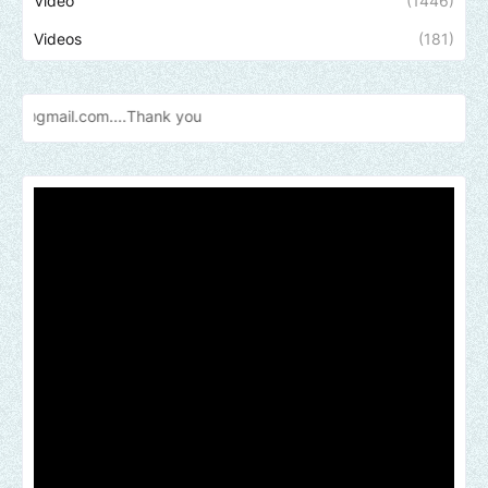
Video
(1446)
Videos
(181)
m....Thank
you