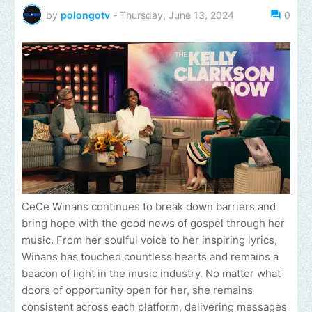
by
polongotv
-
Thursday, June 13, 2024
0
CeCe Winans continues to break down barriers and
bring hope with the good news of gospel through her
music. From her soulful voice to her inspiring lyrics,
Winans has touched countless hearts and remains a
beacon of light in the music industry. No matter what
doors of opportunity open for her, she remains
consistent across each platform, delivering messages