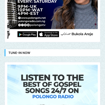
TUNE-IN NOW