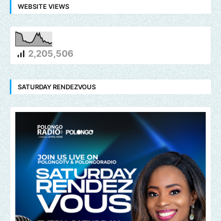
WEBSITE VIEWS
2,205,506
SATURDAY RENDEZVOUS