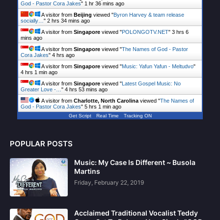
God - Pastor Cora Jakes
"
1 hr 36 mins ago
A visitor from
Beijing
viewed "
Byron Harvey & team release
socially…
"
2 hrs 34 mins ago
A visitor from
Singapore
viewed "
POLONGOTV.NET
"
3 hrs 6
mins ago
A visitor from
Singapore
viewed "
The Names of God - Pastor
Cora Jakes
"
4 hrs ago
A visitor from
Singapore
viewed "
Music: Yafun Yafun - Meltudvo
"
4 hrs 1 min ago
A visitor from
Singapore
viewed "
Latest Gospel Music: No
Greater Love -…
"
4 hrs 53 mins ago
A visitor from
Charlotte, North Carolina
viewed "
The Names of
God - Pastor Cora Jakes
"
5 hrs 1 min ago
Get Script
Real Time
Tracking ON
POPULAR POSTS
Music: My Case Is Different ~ Busola
Martins
Friday, February 22, 2019
Acclaimed Traditional Vocalist Teddy