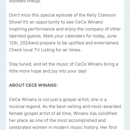
studded lineup.
Don’t miss this special episode of the Kelly Clarkson
Show! It’s an opportunity to see CeCe Winans’
inspiring performance and enjoy the company of other
talented guests. Mark your calendars for today, June
12th, 2024and prepare to be uplifted and entertained.
Check local TV Listing for air times.
Stay tuned, and let the music of CeCe Winans bring a
little more hope and joy into your day!
ABOUT CECE WINANS:
CeCe Winans is not just a gospel artist; she is a
musical legend. As the best-selling and most-awarded
female gospel artist of all time, Winans has solidified
her place as one of the most accomplished and
celebrated women in modern music history. Her first