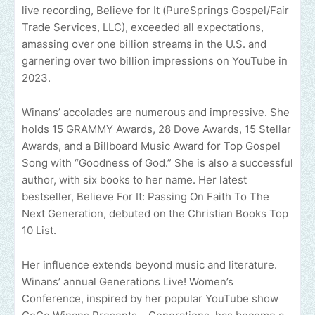
live recording, Believe for It (PureSprings Gospel/Fair
Trade Services, LLC), exceeded all expectations,
amassing over one billion streams in the U.S. and
garnering over two billion impressions on YouTube in
2023.
Winans’ accolades are numerous and impressive. She
holds 15 GRAMMY Awards, 28 Dove Awards, 15 Stellar
Awards, and a Billboard Music Award for Top Gospel
Song with “Goodness of God.” She is also a successful
author, with six books to her name. Her latest
bestseller, Believe For It: Passing On Faith To The
Next Generation, debuted on the Christian Books Top
10 List.
Her influence extends beyond music and literature.
Winans’ annual Generations Live! Women’s
Conference, inspired by her popular YouTube show