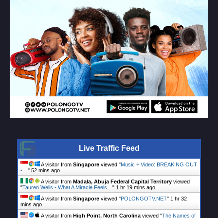
Live Traffic Feed
A visitor from
Singapore
viewed "
Music + Video: BREAKING OUT
-…
"
52 mins ago
A visitor from
Madala, Abuja Federal Capital Territory
viewed
"
Tauren Wells - What A Miracle Feels…
"
1 hr 19 mins ago
A visitor from
Singapore
viewed "
POLONGOTV.NET
"
1 hr 32
mins ago
A visitor from
High Point, North Carolina
viewed "
The Names of