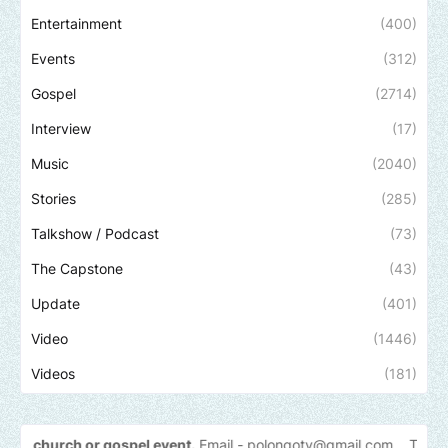
Entertainment
(400)
Events
(312)
Gospel
(2714)
Interview
(17)
Music
(2040)
Stories
(285)
Talkshow / Podcast
(73)
The Capstone
(43)
Update
(401)
Video
(1446)
Videos
(181)
h or gospel event.
Email -
polongotv@gmail.com....Thank
you