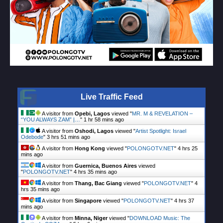
Live Traffic Feed
A visitor from
Opebi, Lagos
viewed "
MR. M & REVELATION –
“YOU ALWAYS ZAM” |…
"
1 hr 58 mins ago
A visitor from
Oshodi, Lagos
viewed "
Artist Spotlight: Israel
Odebode
"
3 hrs 51 mins ago
A visitor from
Hong Kong
viewed "
POLONGOTV.NET
"
4 hrs 25
mins ago
A visitor from
Guernica, Buenos Aires
viewed
"
POLONGOTV.NET
"
4 hrs 35 mins ago
A visitor from
Thang, Bac Giang
viewed "
POLONGOTV.NET
"
4
hrs 35 mins ago
A visitor from
Singapore
viewed "
POLONGOTV.NET
"
4 hrs 37
mins ago
A visitor from
Minna, Niger
viewed "
DOWNLOAD Music: The