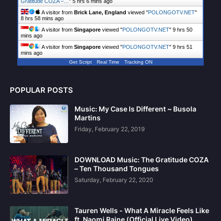
Gratitude COZA –…
"
5 hrs 6 mins ago
A visitor from
Brick Lane, England
viewed "
POLONGOTV.NET
"
8 hrs 58 mins ago
A visitor from
Singapore
viewed "
POLONGOTV.NET
"
9 hrs 50
mins ago
A visitor from
Singapore
viewed "
POLONGOTV.NET
"
9 hrs 51
mins ago
Get Script
Real Time
Tracking ON
POPULAR POSTS
Music: My Case Is Different ~ Busola
Martins
Friday, February 22, 2019
DOWNLOAD Music: The Gratitude COZA
– Ten Thousand Tongues
Saturday, February 22, 2020
Tauren Wells - What A Miracle Feels Like
ft. Naomi Raine (Official Live Video)