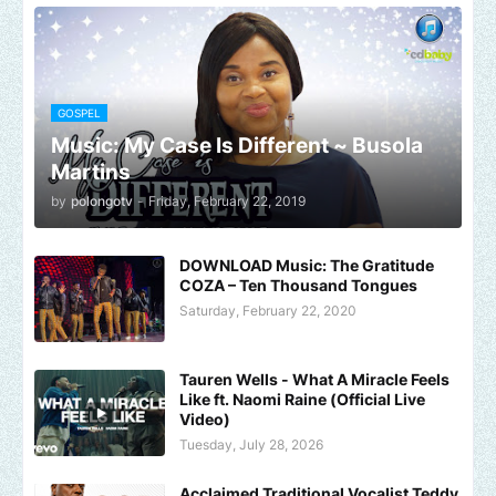
GOSPEL
Music: My Case Is Different ~ Busola
Martins
by
polongotv
-
Friday, February 22, 2019
DOWNLOAD Music: The Gratitude
COZA – Ten Thousand Tongues
Saturday, February 22, 2020
Tauren Wells - What A Miracle Feels
Like ft. Naomi Raine (Official Live
Video)
Tuesday, July 28, 2026
Acclaimed Traditional Vocalist Teddy