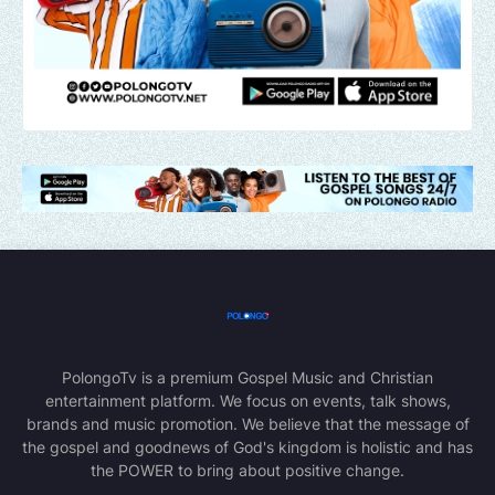
PolongoTv is a premium Gospel Music and Christian
entertainment platform. We focus on events, talk shows,
brands and music promotion. We believe that the message of
the gospel and goodnews of God's kingdom is holistic and has
the POWER to bring about positive change.