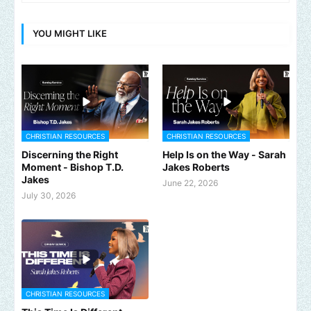
YOU MIGHT LIKE
CHRISTIAN RESOURCES
CHRISTIAN RESOURCES
Discerning the Right
Help Is on the Way - Sarah
Moment - Bishop T.D.
Jakes Roberts
Jakes
June 22, 2026
July 30, 2026
CHRISTIAN RESOURCES