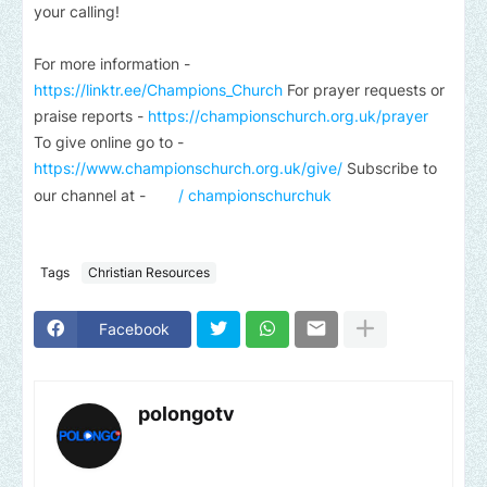
your calling!
For more information -
https://linktr.ee/Champions_Church
For prayer requests or
praise reports -
https://championschurch.org.uk/prayer
To give online go to -
https://www.championschurch.org.uk/give/
Subscribe to
our channel at -
/ championschurchuk
Tags
Christian Resources
Facebook
polongotv