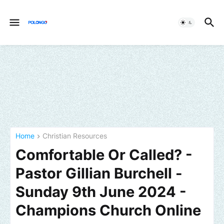
Home
Christian Resources
Comfortable Or Called? -
Pastor Gillian Burchell -
Sunday 9th June 2024 -
Champions Church Online