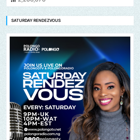
SATURDAY RENDEZVOUS