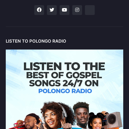
LISTEN TO POLONGO RADIO