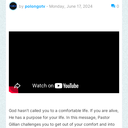
by
polongotv
-
Monday, June 17, 2024
0
God hasn’t called you to a comfortable life. If you are alive,
He has a purpose for your life. In this message, Pastor
Gillian challenges you to get out of your comfort and into