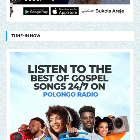
TUNE-IN NOW