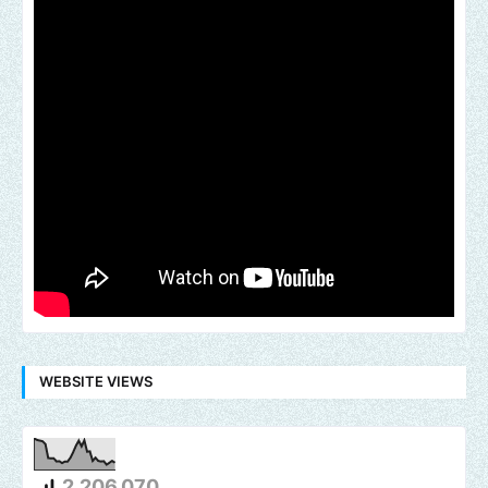
WEBSITE VIEWS
2,206,070