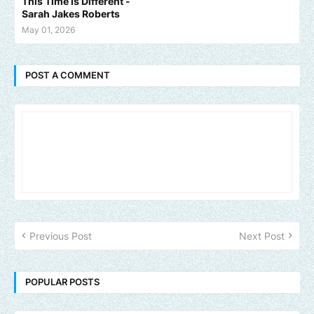
This Time Is Different -
Sarah Jakes Roberts
May 01, 2026
POST A COMMENT
Previous Post
Next Post
POPULAR POSTS