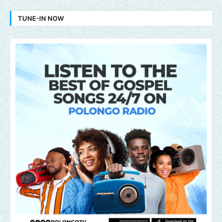
TUNE-IN NOW