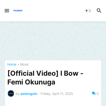
Home
Music
[Official Video] I Bow -
Femi Okunuga
by
polongotv
-
Friday, April 11, 2025
0