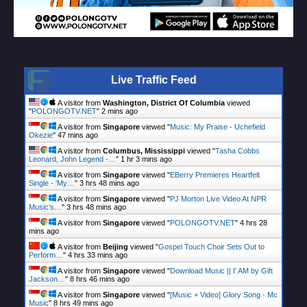
Live Traffic Feed
A visitor from
Washington, District Of Columbia
viewed
"
POLONGOTV.NET
"
2 mins ago
A visitor from
Singapore
viewed "
Music: My Praise - Uchefield
Okezie
"
47 mins ago
A visitor from
Columbus, Mississippi
viewed "
Tasha Cobbs
Leonard, John Legend -…
"
1 hr 3 mins ago
A visitor from
Singapore
viewed "
EBerry Premieres Heartfelt
Single - 'My…
"
3 hrs 48 mins ago
A visitor from
Singapore
viewed "
PJ Morton Live Video At NPR
Music’s…
"
3 hrs 48 mins ago
A visitor from
Singapore
viewed "
POLONGOTV.NET
"
4 hrs 28
mins ago
A visitor from
Beijing
viewed "
Gospel Touch Choir Sets Out to
Perform…
"
4 hrs 33 mins ago
A visitor from
Singapore
viewed "
Download Music || I' AM by Gift
Jackson…
"
8 hrs 46 mins ago
A visitor from
Singapore
viewed "
[Music + Video] Glory Song - Mc
Music
"
8 hrs 49 mins ago