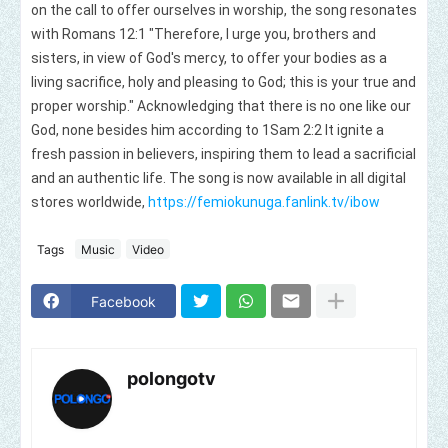
on the call to offer ourselves in worship, the song resonates
with Romans 12:1 "Therefore, I urge you, brothers and
sisters, in view of God's mercy, to offer your bodies as a
living sacrifice, holy and pleasing to God; this is your true and
proper worship." Acknowledging that there is no one like our
God, none besides him according to 1Sam 2:2 It ignite a
fresh passion in believers, inspiring them to lead a sacrificial
and an authentic life. The song is now available in all digital
stores worldwide,
https://femiokunuga.fanlink.tv/ibow
Tags
Music
Video
Facebook
polongotv