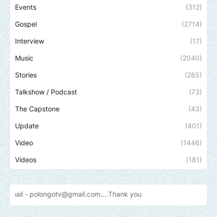
Events
(312)
Gospel
(2714)
Interview
(17)
Music
(2040)
Stories
(285)
Talkshow / Podcast
(73)
The Capstone
(43)
Update
(401)
Video
(1446)
Videos
(181)
polongotv@gmail.com....Thank
you