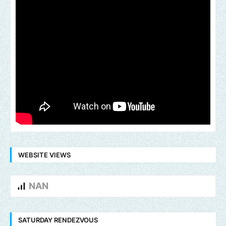
WEBSITE VIEWS
NAN
SATURDAY RENDEZVOUS