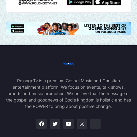
PolongoTv is a premium Gospel Music and Christian
entertainment platform. We focus on events, talk shows,
brands and music promotion. We believe that the message of
the gospel and goodnews of God's kingdom is holistic and has
the POWER to bring about positive change.