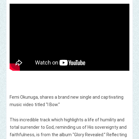
Femi Okunuga, shares a brand new single and captivating
music video titled "I Bow.”
This incredible track which highlights a life of humility and
total surrender to God, reminding us of His sovereignty and
faithfulness, is from the album "Glory Revealed.” Reflecting