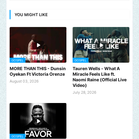
YOU MIGHT LIKE
GOSPEL
GOSPEL
MORE THAN THIS - Dunsin
Tauren Wells - What A
Oyekan Ft Victoria Orenze
Miracle Feels Like ft.
Naomi Raine (Official Live
August 03, 2026
Video)
July 28, 2026
GOSPEL