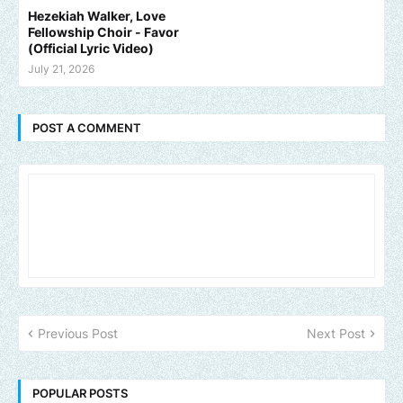
Hezekiah Walker, Love
Fellowship Choir - Favor
(Official Lyric Video)
July 21, 2026
POST A COMMENT
Previous Post
Next Post
POPULAR POSTS