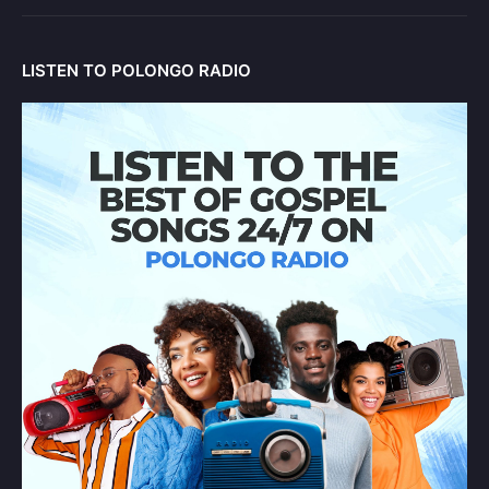
LISTEN TO POLONGO RADIO