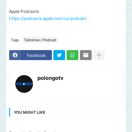
https://podcasts.apple.com/us/podcast...
Tags
Talkshow / Podcast
Facebook
polongotv
YOU MIGHT LIKE