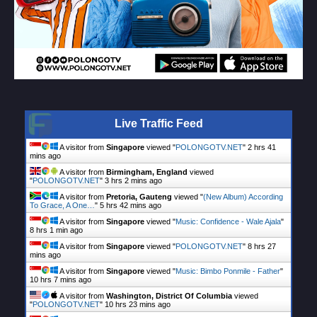
Live Traffic Feed
A visitor from
Singapore
viewed "
POLONGOTV.NET
"
2 hrs 41
mins ago
A visitor from
Birmingham, England
viewed
"
POLONGOTV.NET
"
3 hrs 2 mins ago
A visitor from
Pretoria, Gauteng
viewed "
(New Album) According
To Grace, A One…
"
5 hrs 42 mins ago
A visitor from
Singapore
viewed "
Music: Confidence - Wale Ajala
"
8 hrs 1 min ago
A visitor from
Singapore
viewed "
POLONGOTV.NET
"
8 hrs 27
mins ago
A visitor from
Singapore
viewed "
Music: Bimbo Ponmile - Father
"
10 hrs 7 mins ago
A visitor from
Washington, District Of Columbia
viewed
"
POLONGOTV.NET
"
10 hrs 23 mins ago