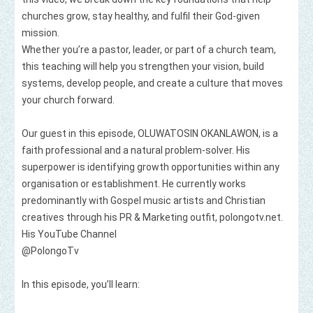
churches grow, stay healthy, and fulfil their God‑given 
mission.

Whether you’re a pastor, leader, or part of a church team, 
this teaching will help you strengthen your vision, build 
systems, develop people, and create a culture that moves 
your church forward.

Our guest in this episode, OLUWATOSIN OKANLAWON, is a 
faith professional and a natural problem-solver. His 
superpower is identifying growth opportunities within any 
organisation or establishment. He currently works 
predominantly with Gospel music artists and Christian 
creatives through his PR & Marketing outfit, polongotv.net. 

His YouTube Channel

⁨@PolongoTv⁩  

In this episode, you’ll learn:
