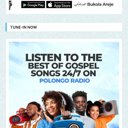
TUNE-IN NOW