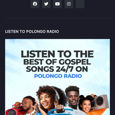
LISTEN TO POLONGO RADIO