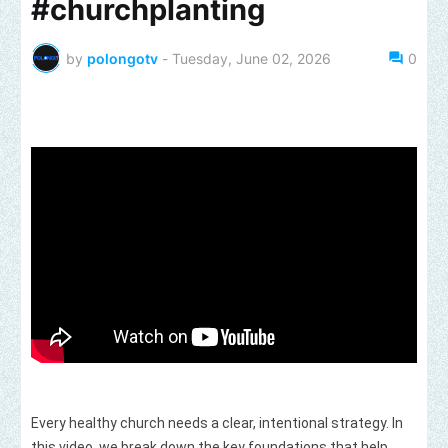
#churchplanting
by
polongotv
-
Tuesday, June 02, 2026
0
Every healthy church needs a clear, intentional strategy. In 
this video, we break down the key foundations that help 