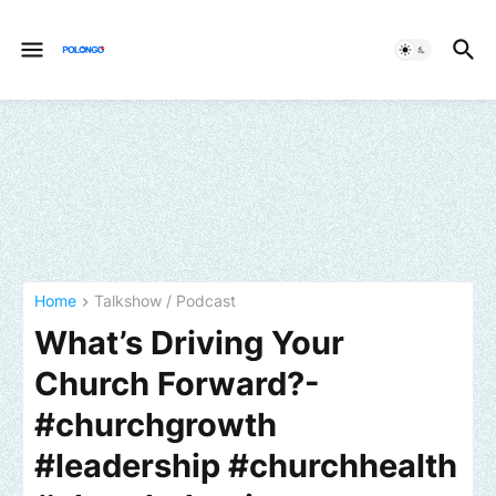
Home
Talkshow / Podcast
What’s Driving Your
Church Forward?-
#churchgrowth
#leadership #churchhealth