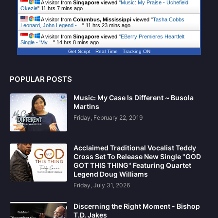
A visitor from
Singapore
viewed "
Music: My Praise - Uchefield
Okezie
"
11 hrs 7 mins ago
A visitor from
Columbus, Mississippi
viewed "
Tasha Cobbs
Leonard, John Legend -…
"
11 hrs 24 mins ago
A visitor from
Singapore
viewed "
EBerry Premieres Heartfelt
Single - 'My…
"
14 hrs 8 mins ago
Get Script
Real Time
Tracking ON
POPULAR POSTS
Music: My Case Is Different ~ Busola
Martins
Friday, February 22, 2019
Acclaimed Traditional Vocalist Teddy
Cross Set To Release New Single "GOD
GOT THIS THING" Featuring Quartet
Legend Doug Williams
Friday, July 31, 2026
Discerning the Right Moment - Bishop
T.D. Jakes