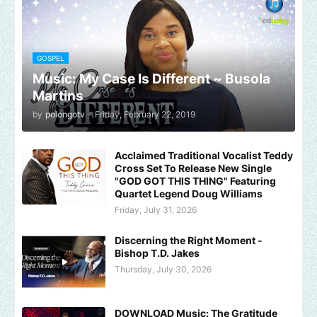
GOSPEL
Music: My Case Is Different ~ Busola
Martins
by
polongotv
-
Friday, February 22, 2019
Acclaimed Traditional Vocalist Teddy
Cross Set To Release New Single
"GOD GOT THIS THING" Featuring
Quartet Legend Doug Williams
Friday, July 31, 2026
Discerning the Right Moment -
Bishop T.D. Jakes
Thursday, July 30, 2026
DOWNLOAD Music: The Gratitude