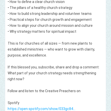
• How to define a clear church vision

• The pillars of a healthy church strategy

• How to build strong leadership and volunteer teams

• Practical steps for church growth and engagement

• How to align your church around mission and culture

• Why strategy matters for spiritual impact

This is for churches of all sizes — from new plants to 
established ministries — who want to grow with clarity, 
purpose, and excellence.

If this blessed you, subscribe, share and drop a comment: 
What part of your church strategy needs strengthening 
right now?

Follow and listen to the Creative Preachers on  

https://open.spotify.com/show/033gc84...