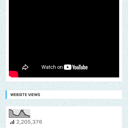
WEBSITE VIEWS
2,205,376