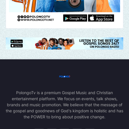
PolongoTv is a premium Gospel Music and Christian
entertainment platform. We focus on events, talk shows,
brands and music promotion. We believe that the message of
the gospel and goodnews of God's kingdom is holistic and has
the POWER to bring about positive change.