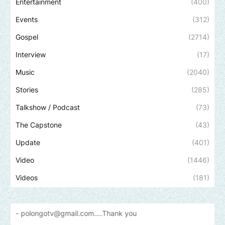
Entertainment
(400)
Events
(312)
Gospel
(2714)
Interview
(17)
Music
(2040)
Stories
(285)
Talkshow / Podcast
(73)
The Capstone
(43)
Update
(401)
Video
(1446)
Videos
(181)
gotv@gmail.com....Thank
you