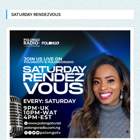
SATURDAY RENDEZVOUS