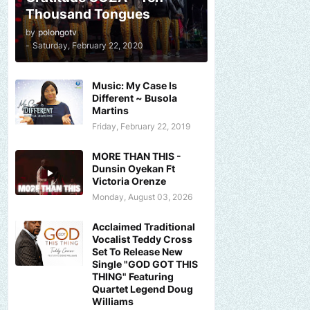
Thousand Tongues
by
polongotv
-
Saturday, February 22, 2020
Music: My Case Is
Different ~ Busola
Martins
Friday, February 22, 2019
MORE THAN THIS -
Dunsin Oyekan Ft
Victoria Orenze
Monday, August 03, 2026
Acclaimed Traditional
Vocalist Teddy Cross
Set To Release New
Single "GOD GOT THIS
THING" Featuring
Quartet Legend Doug
Williams