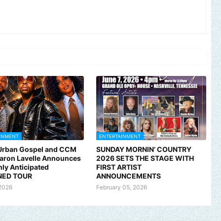
INMENT
ENTERTAINMENT
 Urban Gospel and CCM
SUNDAY MORNIN’ COUNTRY
Aaron Lavelle Announces
2026 SETS THE STAGE WITH
hly Anticipated
FIRST ARTIST
ED TOUR
ANNOUNCEMENTS
2026
February 05, 2026