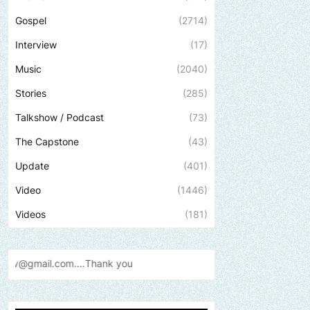
Gospel
(2714)
Interview
(17)
Music
(2040)
Stories
(285)
Talkshow / Podcast
(73)
The Capstone
(43)
Update
(401)
Video
(1446)
Videos
(181)
Send us an email to find ou