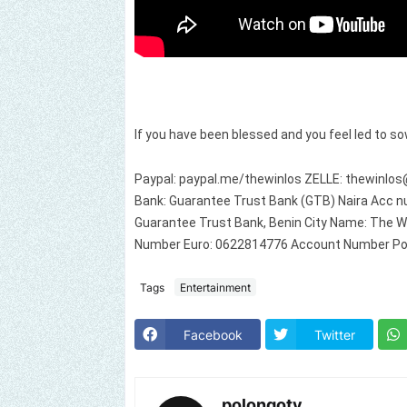
If you have been blessed and you feel led to so
Paypal: paypal.me/thewinlos ZELLE:
thewinlos
Bank: Guarantee Trust Bank (GTB) Naira Acc nu
Guarantee Trust Bank, Benin City Name: The W
Number Euro: 0622814776 Account Number Po
Tags
Entertainment
Facebook
Twitter
polongotv