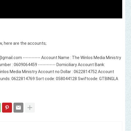
w, here are the accounts;
@gmail.com
------------ Account Name : The Winlos Media Ministry
mber : 0609064459 ------------ Domiciliary Account Bank:
inlos Media Ministry Account no Dollar : 0622814752 Account
unds: 0622814769 Sort code: 058044128 Swiftcode: GTBINGLA