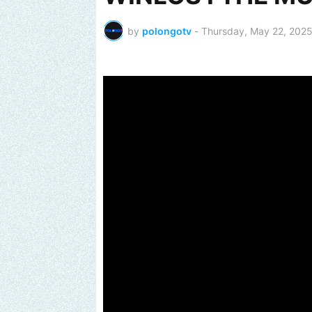
by
polongotv
-
Thursday, May 22, 202