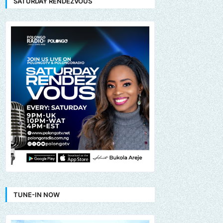
SATURDAY RENDEZVOUS
TUNE-IN NOW