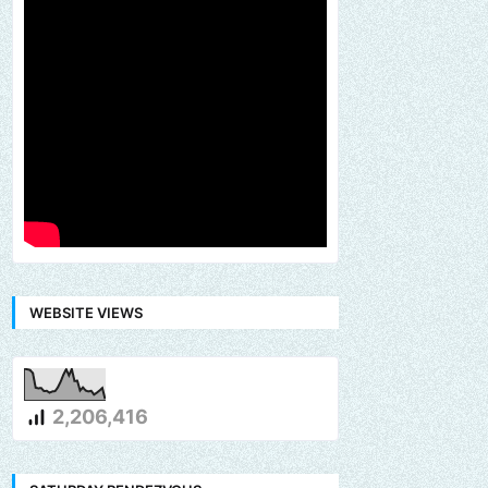
WEBSITE VIEWS
2,206,416