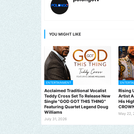
YOU MIGHT LIKE
ENTERTAINMENT
ENTERTA
Acclaimed Traditional Vocalist
Rising
Teddy Cross Set To Release New
Artist 
Single "GOD GOT THIS THING"
His Hig
Featuring Quartet Legend Doug
CROWN
Williams
May 22, 
July 31, 2026