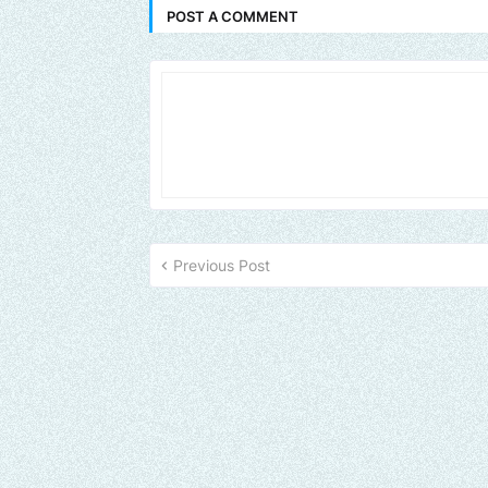
POST A COMMENT
Previous Post