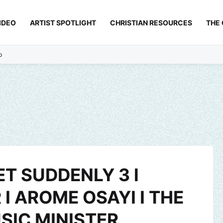
IDEO
ARTIST SPOTLIGHT
CHRISTIAN RESOURCES
THE
p
T SUDDENLY 3 l
I AROME OSAYI I THE
SIC MINISTER