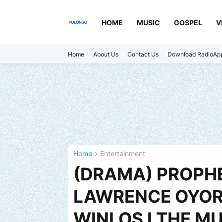
HOME
MUSIC
GOSPEL
V
Home
About Us
Contact Us
Download RadioAp
Home
Entertainment
(DRAMA) PROPHE
LAWRENCE OYOR 
WINLOS I THE MU