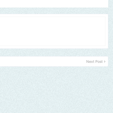
Next Post