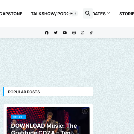
 CAPSTONE
TALKSHOW/ PODCAST
UPDATES
STORI
POPULAR POSTS
GOSPEL
DOWNLOAD Music: The
Gratitude COZA – Ten