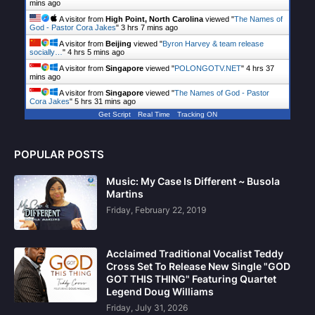
mins ago
A visitor from
High Point, North Carolina
viewed "
The Names of
God - Pastor Cora Jakes
"
3 hrs 7 mins ago
A visitor from
Beijing
viewed "
Byron Harvey & team release
socially…
"
4 hrs 5 mins ago
A visitor from
Singapore
viewed "
POLONGOTV.NET
"
4 hrs 37
mins ago
A visitor from
Singapore
viewed "
The Names of God - Pastor
Cora Jakes
"
5 hrs 31 mins ago
Get Script
Real Time
Tracking ON
POPULAR POSTS
Music: My Case Is Different ~ Busola
Martins
Friday, February 22, 2019
Acclaimed Traditional Vocalist Teddy
Cross Set To Release New Single "GOD
GOT THIS THING" Featuring Quartet
Legend Doug Williams
Friday, July 31, 2026