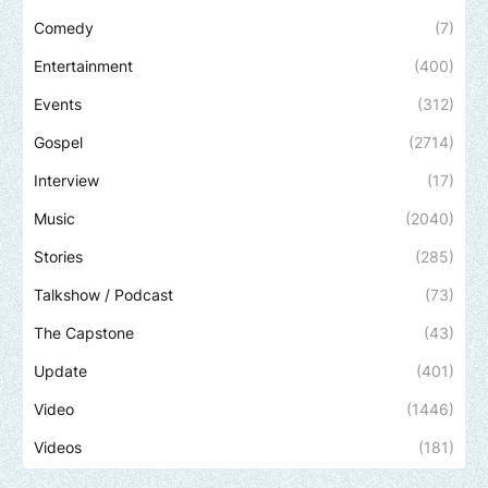
Comedy
(7)
Entertainment
(400)
Events
(312)
Gospel
(2714)
Interview
(17)
Music
(2040)
Stories
(285)
Talkshow / Podcast
(73)
The Capstone
(43)
Update
(401)
Video
(1446)
Videos
(181)