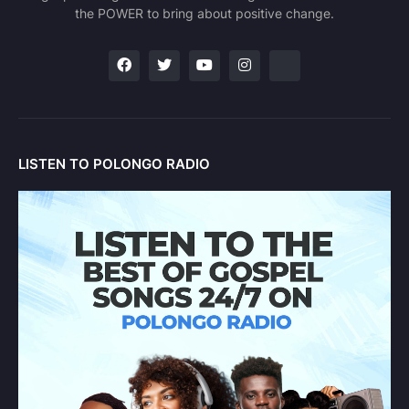
the POWER to bring about positive change.
LISTEN TO POLONGO RADIO