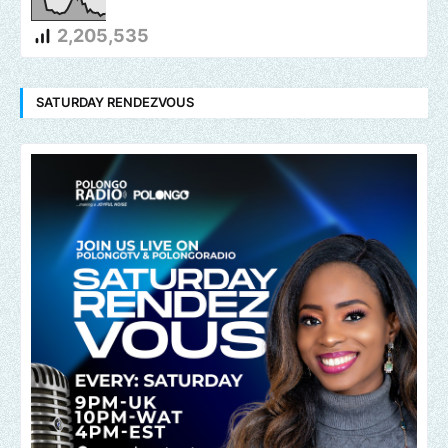
2,205,535
SATURDAY RENDEZVOUS