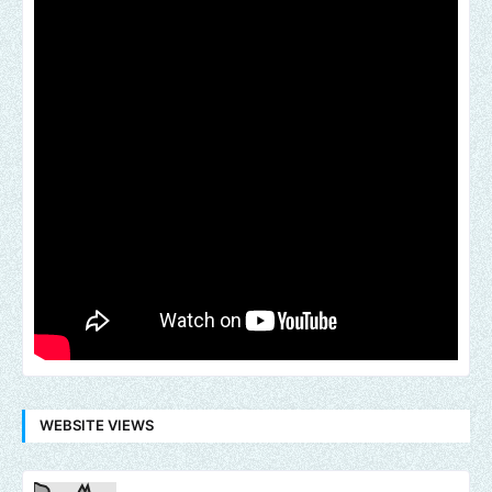
WEBSITE VIEWS