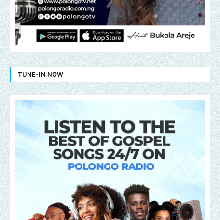
TUNE-IN NOW