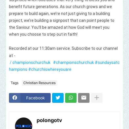
benefit future generations. As our church grows and we
prepare to build again, we’re not just giving to a building
project, we’re building a signpost that can point people to
the Saviour. You’ll be amazed at how God will meet you
when you choose to step out in faith!
Recorded at our 11:30am service. Subscribe to our channel
at -
/ championschurchuk
#championschurchuk
#sundaysatc
hampions
#churchiswhereyouare
Tags
Christian Resources
Facebook
polongotv