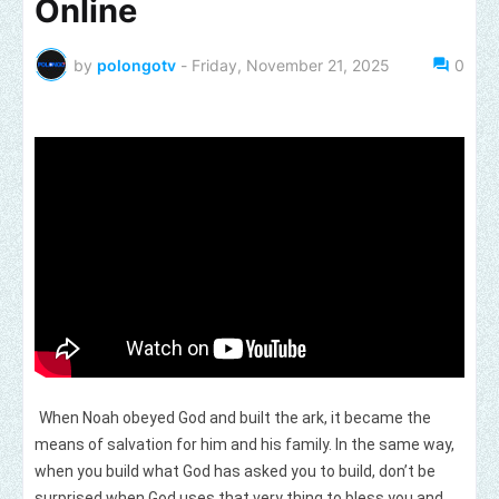
Online
by
polongotv
-
Friday, November 21, 2025
0
When Noah obeyed God and built the ark, it became the
means of salvation for him and his family. In the same way,
when you build what God has asked you to build, don’t be
surprised when God uses that very thing to bless you and