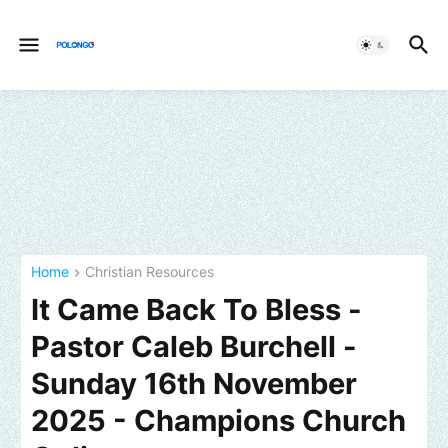
Home
Christian Resources
It Came Back To Bless -
Pastor Caleb Burchell -
Sunday 16th November
2025 - Champions Church