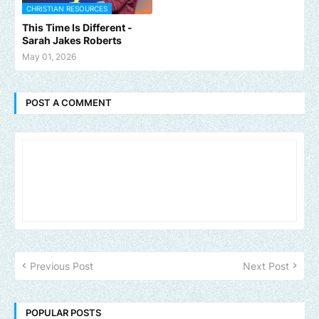
CHRISTIAN RESOURCES
This Time Is Different -
Sarah Jakes Roberts
May 01, 2026
POST A COMMENT
Previous Post
Next Post
POPULAR POSTS