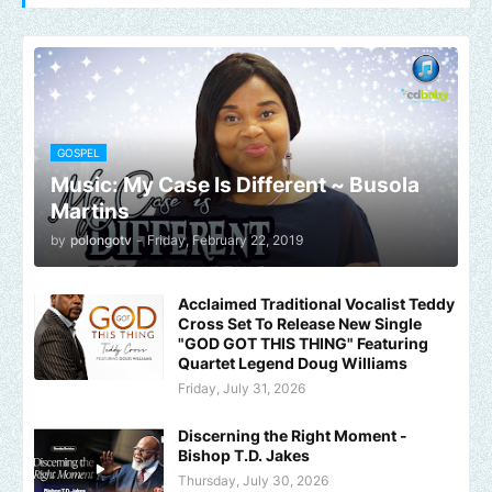
GOSPEL
Music: My Case Is Different ~ Busola
Martins
by
polongotv
-
Friday, February 22, 2019
Acclaimed Traditional Vocalist Teddy
Cross Set To Release New Single
"GOD GOT THIS THING" Featuring
Quartet Legend Doug Williams
Friday, July 31, 2026
Discerning the Right Moment -
Bishop T.D. Jakes
Thursday, July 30, 2026