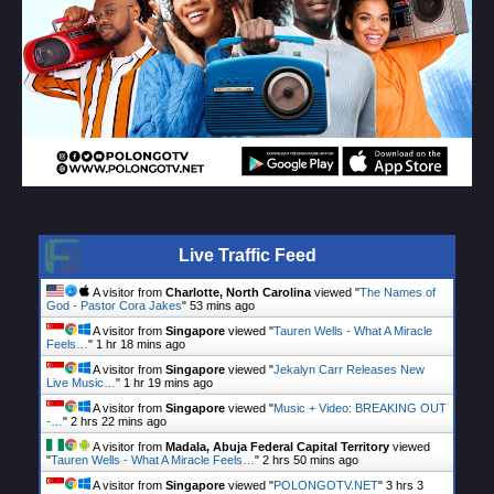
Live Traffic Feed
A visitor from
Charlotte, North Carolina
viewed "
The Names of
God - Pastor Cora Jakes
"
53 mins ago
A visitor from
Singapore
viewed "
Tauren Wells - What A Miracle
Feels…
"
1 hr 18 mins ago
A visitor from
Singapore
viewed "
Jekalyn Carr Releases New
Live Music…
"
1 hr 19 mins ago
A visitor from
Singapore
viewed "
Music + Video: BREAKING OUT
-…
"
2 hrs 22 mins ago
A visitor from
Madala, Abuja Federal Capital Territory
viewed
"
Tauren Wells - What A Miracle Feels…
"
2 hrs 50 mins ago
A visitor from
Singapore
viewed "
POLONGOTV.NET
"
3 hrs 3