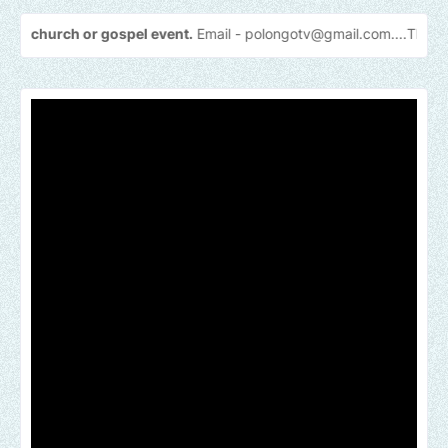
 or gospel event.
Email -
polongotv@gmail.com....Thank
you