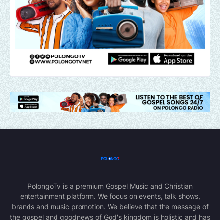
PolongoTv is a premium Gospel Music and Christian
entertainment platform. We focus on events, talk shows,
brands and music promotion. We believe that the message of
the gospel and goodnews of God's kingdom is holistic and has