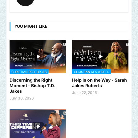
YOU MIGHT LIKE
CHRISTIAN RESOURCES
CHRISTIAN RESOURCES
Discerning the Right
Help Is on the Way - Sarah
Moment - Bishop T.D.
Jakes Roberts
Jakes
June 22, 2026
July 30, 2026