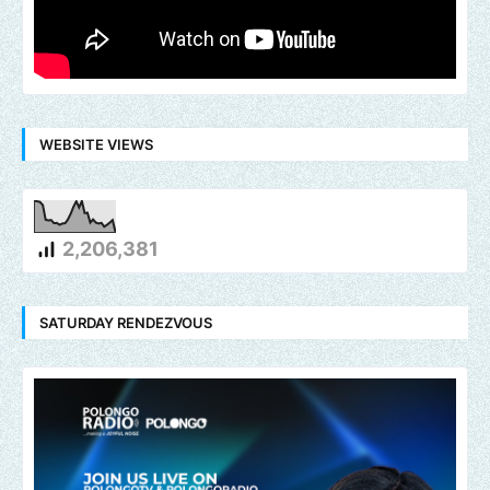
WEBSITE VIEWS
2,206,381
SATURDAY RENDEZVOUS