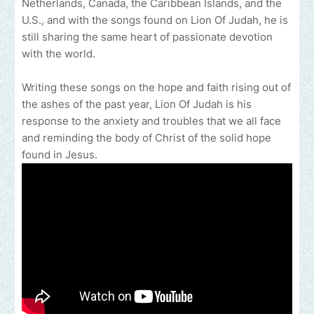
Netherlands, Canada, the Caribbean Islands, and the
U.S., and with the songs found on Lion Of Judah, he is
still sharing the same heart of passionate devotion
with the world.
Writing these songs on the hope and faith rising out of
the ashes of the past year, Lion Of Judah is his
response to the anxiety and troubles that we all face
and reminding the body of Christ of the solid hope
found in Jesus.