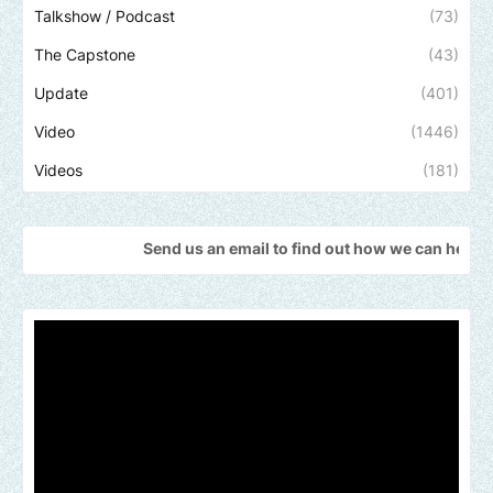
Talkshow / Podcast
(73)
The Capstone
(43)
Update
(401)
Video
(1446)
Videos
(181)
Send us an email to find out how we can help promote your 