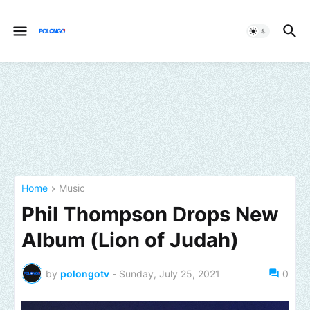
Home
Music
Phil Thompson Drops New
Album (Lion of Judah)
by
polongotv
-
Sunday, July 25, 2021
0