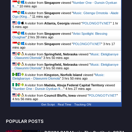
A visitor from
Singapore
viewed "
Number One - Dunsin Oyekan
ft…
"
10 mins ago
A visitor from
Singapore
viewed "
Music: Gbenga Omotola - Alade
Ogo (King…
"
11 mins ago
A visitor from
Atlanta, Georgia
viewed "
POLONGOTV.NET
"
1 hr
5 mins ago
A visitor from
Singapore
viewed "
Artist Spotlight: Blessing
Osaghae
"
2 hrs 39 mins ago
A visitor from
Singapore
viewed "
POLONGOTV.NET
"
3 hrs 17
mins ago
A visitor from
Springfield, Nebraska
viewed "
Music: Eletigbaroye
- Olawunmi Olomola
"
3 hrs 50 mins ago
A visitor from
Springfield, Nebraska
viewed "
Music: Eletigbaroye
- Olawunmi Olomola
"
3 hrs 50 mins ago
A visitor from
Kingston, Norfolk Island
viewed "
Music:
Eletigbaroye - Olawunmi Olomola
"
3 hrs 50 mins ago
A visitor from
Madala, Abuja Federal Capital Territory
viewed
"
Number One - Dunsin Oyekan ft…
"
4 hrs 27 mins ago
A visitor from
Council Bluffs, Iowa
viewed "
POLONGOTV.NET
"
4 hrs 56 mins ago
Get Script
Real Time
Tracking ON
POPULAR POSTS