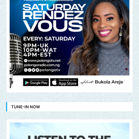
TUNE-IN NOW