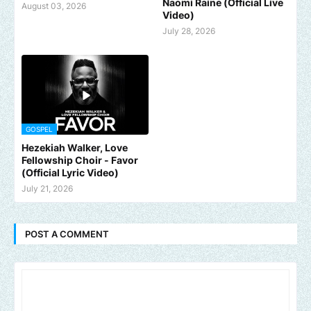
Naomi Raine (Official Live
August 03, 2026
Video)
July 28, 2026
GOSPEL
Hezekiah Walker, Love
Fellowship Choir - Favor
(Official Lyric Video)
July 21, 2026
POST A COMMENT