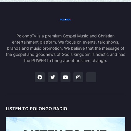
PolongoTv is a premium Gospel Music and Christian
entertainment platform. We focus on events, talk shows,
brands and music promotion. We believe that the message of
the gospel and goodnews of God's kingdom is holistic and has
the POWER to bring about positive change.
LISTEN TO POLONGO RADIO