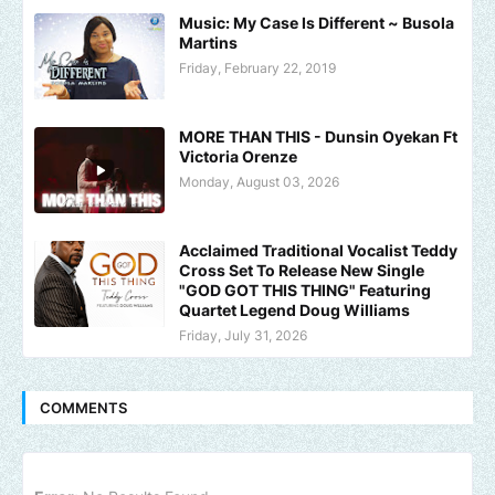
Music: My Case Is Different ~ Busola
Martins
Friday, February 22, 2019
MORE THAN THIS - Dunsin Oyekan Ft
Victoria Orenze
Monday, August 03, 2026
Acclaimed Traditional Vocalist Teddy
Cross Set To Release New Single
"GOD GOT THIS THING" Featuring
Quartet Legend Doug Williams
Friday, July 31, 2026
COMMENTS