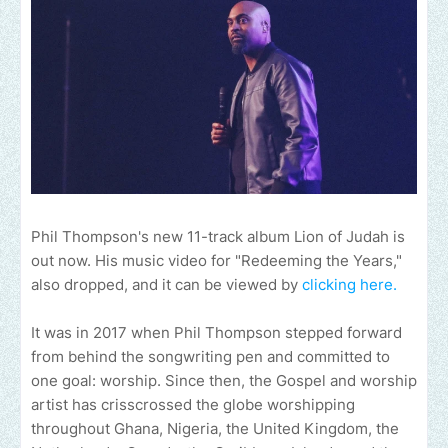
Phil Thompson's new 11-track album Lion of Judah is
out now. His music video for "Redeeming the Years,"
also dropped, and it can be viewed by
clicking here.
It was in 2017 when Phil Thompson stepped forward
from behind the songwriting pen and committed to
one goal: worship. Since then, the Gospel and worship
artist has crisscrossed the globe worshipping
throughout Ghana, Nigeria, the United Kingdom, the