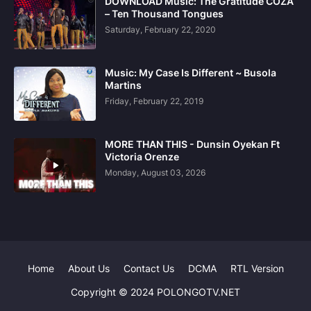
DOWNLOAD Music: The Gratitude COZA
– Ten Thousand Tongues
Saturday, February 22, 2020
Music: My Case Is Different ~ Busola
Martins
Friday, February 22, 2019
MORE THAN THIS - Dunsin Oyekan Ft
Victoria Orenze
Monday, August 03, 2026
Home
About Us
Contact Us
DCMA
RTL Version
Copyright © 2024 POLONGOTV.NET