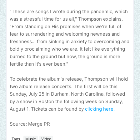
"These are songs I wrote during the pandemic, which
was a stressful time for us all," Thompson explains.
"From standing on His promises when we're full of
fear to surrendering and welcoming newness and
freshness... from sinking in anxiety to overcoming and
boldly proclaiming who we are. It felt like everything
burned to the ground but now, the ground is more
fertile than it's ever been."
To celebrate the album's release, Thompson will hold
two album release concerts. The first will be this
Sunday, July 25 in Durham, North Carolina, followed
by a show in Boston the following week on Sunday,
August 1. Tickets can be found by
clicking here.
Source: Merge PR
Tags
Music
Video