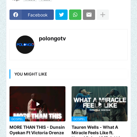
Facebook
polongotv
YOU MIGHT LIKE
GOSPEL
GOSPEL
MORE THAN THIS - Dunsin
Tauren Wells - What A
Oyekan Ft Victoria Orenze
Miracle Feels Like ft.