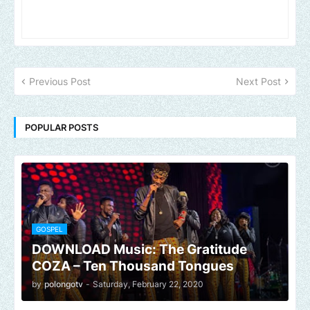
Previous Post
Next Post
POPULAR POSTS
GOSPEL
DOWNLOAD Music: The Gratitude
COZA – Ten Thousand Tongues
by
polongotv
-
Saturday, February 22, 2020