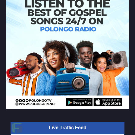
Live Traffic Feed