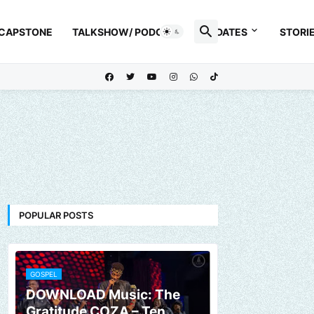
 CAPSTONE
TALKSHOW/ PODCAST
UPDATES
STORI
POPULAR POSTS
GOSPEL
DOWNLOAD Music: The
Gratitude COZA – Ten