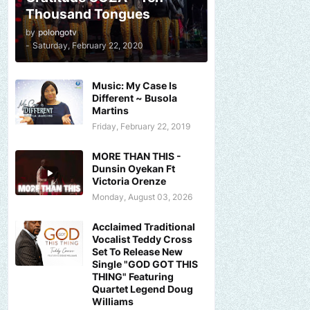
Thousand Tongues
by
polongotv
-
Saturday, February 22, 2020
Music: My Case Is
Different ~ Busola
Martins
Friday, February 22, 2019
MORE THAN THIS -
Dunsin Oyekan Ft
Victoria Orenze
Monday, August 03, 2026
Acclaimed Traditional
Vocalist Teddy Cross
Set To Release New
Single "GOD GOT THIS
THING" Featuring
Quartet Legend Doug
Williams