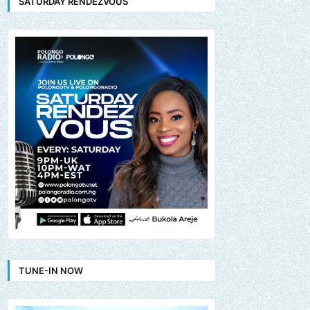
SATURDAY RENDEZVOUS
TUNE-IN NOW