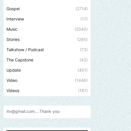
Gospel
(2714)
Interview
(17)
Music
(2040)
Stories
(285)
Talkshow / Podcast
(73)
The Capstone
(43)
Update
(401)
Video
(1446)
Videos
(181)
Thank
you