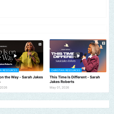
AN RESOURCES
CHRISTIAN RESOURCES
 on the Way - Sarah Jakes
This Time Is Different - Sarah
s
Jakes Roberts
 2026
May 01, 2026
c, brand, church or gospel event.
Email -
polongotv@gmail.com....