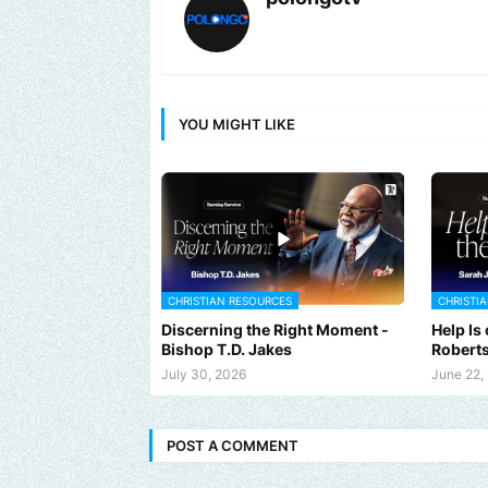
YOU MIGHT LIKE
CHRISTIAN RESOURCES
CHRISTI
Discerning the Right Moment -
Help Is
Bishop T.D. Jakes
Robert
July 30, 2026
June 22,
Send us an email to find out how we can help promote your musi
POST A COMMENT