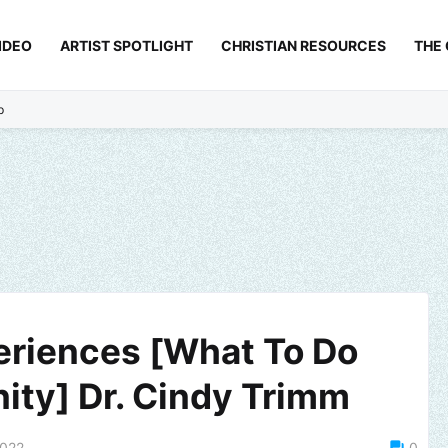
IDEO
ARTIST SPOTLIGHT
CHRISTIAN RESOURCES
THE
p
eriences [What To Do
ity] Dr. Cindy Trimm
2022
0