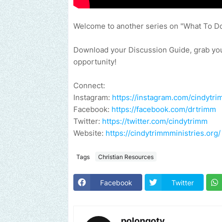
Welcome to another series on "What To D
Download your Discussion Guide, grab your
opportunity!
Connect:
Instagram:
https://instagram.com/cindytri
Facebook:
https://facebook.com/drtrimm​
Twitter:
https://twitter.com/cindytrimm​
Website:
https://cindytrimmministries.org/​
Tags
Christian Resources
Facebook
Twitter
polongotv