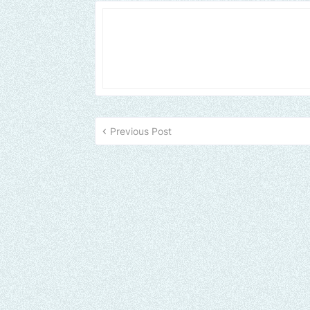
Previous Post