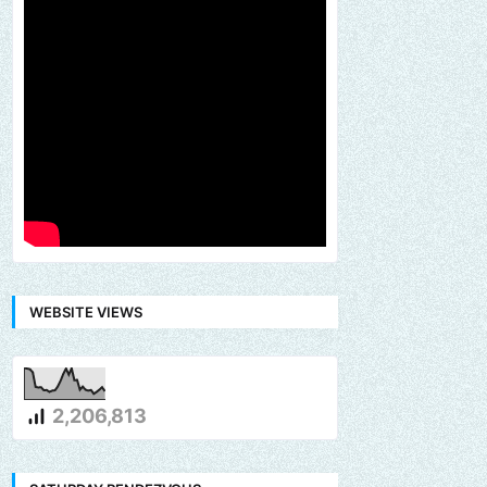
WEBSITE VIEWS
2,206,813