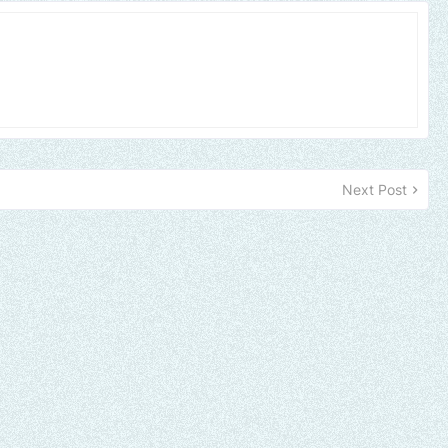
Next Post