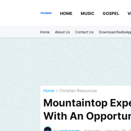
HOME
MUSIC
GOSPEL
V
Home
About Us
Contact Us
Download RadioAp
Home
Christian Resources
Mountaintop Exp
With An Opportun
by
polongotv
-
Saturday, January 29, 