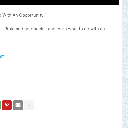
o With An Opportunity!"
 Bible and notebook... and learn what to do with an
mm​