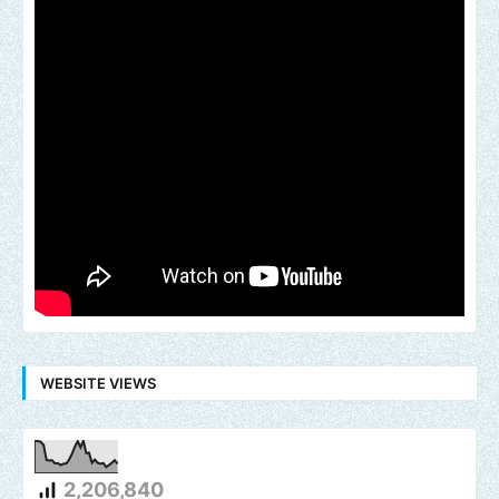
WEBSITE VIEWS
2,206,840