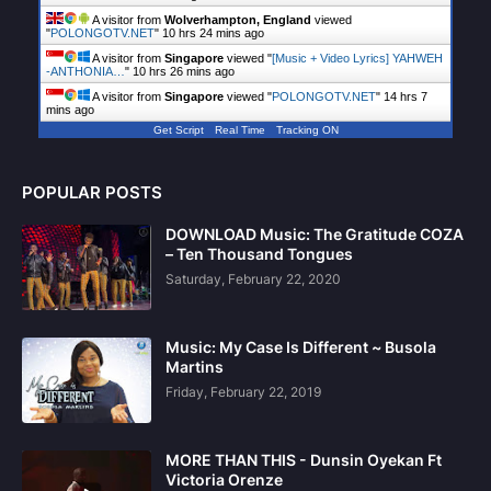
A visitor from
Wolverhampton, England
viewed
"
POLONGOTV.NET
"
10 hrs 24 mins ago
A visitor from
Singapore
viewed "
[Music + Video Lyrics] YAHWEH
-ANTHONIA…
"
10 hrs 26 mins ago
A visitor from
Singapore
viewed "
POLONGOTV.NET
"
14 hrs 7
mins ago
Get Script
Real Time
Tracking ON
POPULAR POSTS
DOWNLOAD Music: The Gratitude COZA
– Ten Thousand Tongues
Saturday, February 22, 2020
Music: My Case Is Different ~ Busola
Martins
Friday, February 22, 2019
MORE THAN THIS - Dunsin Oyekan Ft
Victoria Orenze