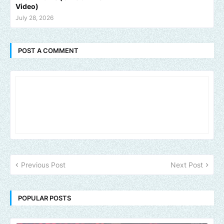
Video)
July 28, 2026
POST A COMMENT
Previous Post
Next Post
POPULAR POSTS