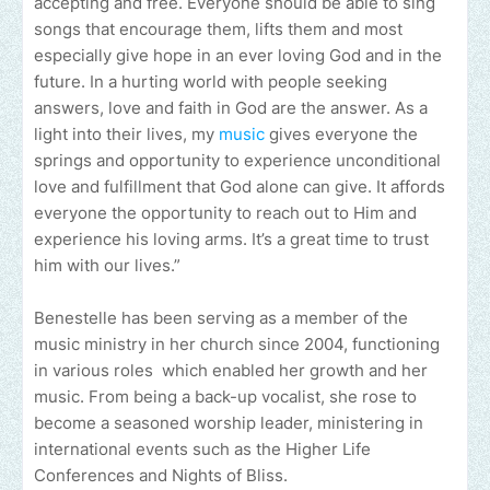
accepting and free. Everyone should be able to sing
songs that encourage them, lifts them and most
especially give hope in an ever loving God and in the
future. In a hurting world with people seeking
answers, love and faith in God are the answer. As a
light into their lives, my
music
gives everyone the
springs and opportunity to experience unconditional
love and fulfillment that God alone can give. It affords
everyone the opportunity to reach out to Him and
experience his loving arms. It’s a great time to trust
him with our lives.”
Benestelle has been serving as a member of the
music ministry in her church since 2004, functioning
in various roles which enabled her growth and her
music. From being a back-up vocalist, she rose to
become a seasoned worship leader, ministering in
international events such as the Higher Life
Conferences and Nights of Bliss.