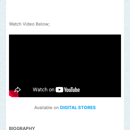
Watch Video Below;
Available on
DIGITAL STORES
BIOGRAPHY