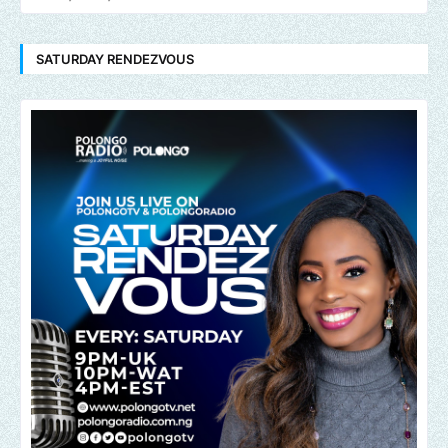
SATURDAY RENDEZVOUS