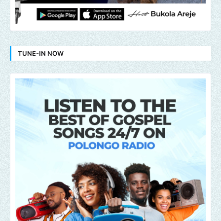
TUNE-IN NOW