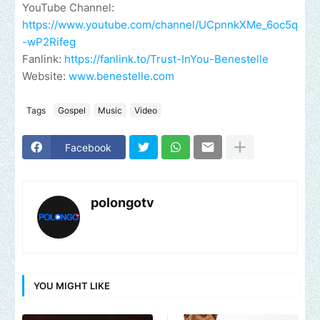
YouTube Channel:
https://www.youtube.com/channel/UCpnnkXMe_6oc5q
-wP2Rifeg
Fanlink:
https://fanlink.to/Trust-InYou-Benestelle
Website:
www.benestelle.com
Tags
Gospel
Music
Video
Facebook
polongotv
YOU MIGHT LIKE