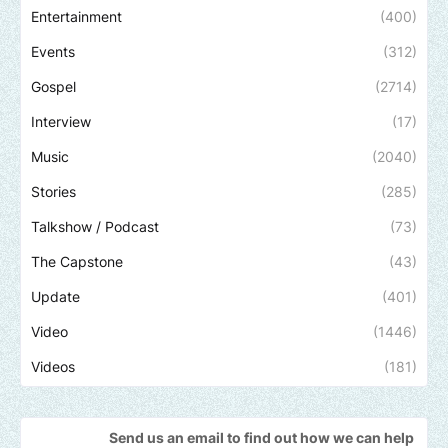
Entertainment
(400)
Events
(312)
Gospel
(2714)
Interview
(17)
Music
(2040)
Stories
(285)
Talkshow / Podcast
(73)
The Capstone
(43)
Update
(401)
Video
(1446)
Videos
(181)
Send us an email to find out how we can help promote your music