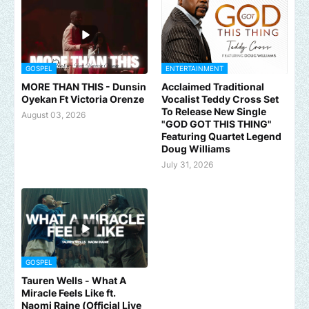
GOSPEL
ENTERTAINMENT
MORE THAN THIS - Dunsin
Acclaimed Traditional
Oyekan Ft Victoria Orenze
Vocalist Teddy Cross Set
To Release New Single
August 03, 2026
"GOD GOT THIS THING"
Featuring Quartet Legend
Doug Williams
July 31, 2026
GOSPEL
Tauren Wells - What A
Miracle Feels Like ft.
Naomi Raine (Official Live