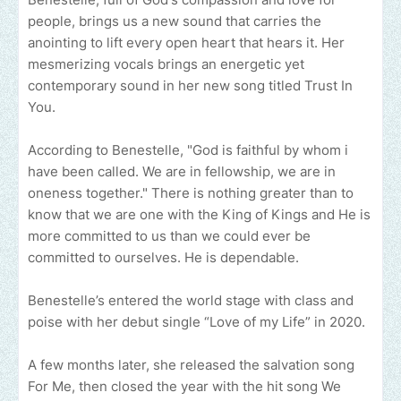
people, brings us a new sound that carries the
anointing to lift every open heart that hears it. Her
mesmerizing vocals brings an energetic yet
contemporary sound in her new song titled Trust In
You.
According to Benestelle, "God is faithful by whom i
have been called. We are in fellowship, we are in
oneness together." There is nothing greater than to
know that we are one with the King of Kings and He is
more committed to us than we could ever be
committed to ourselves. He is dependable.
Benestelle’s entered the world stage with class and
poise with her debut single “Love of my Life” in 2020.
A few months later, she released the salvation song
For Me, then closed the year with the hit song We