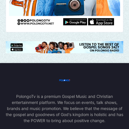
PolongoTv is a premium Gospel Music and Christian
entertainment platform. We focus on events, talk shows,
brands and music promotion. We believe that the message of
the gospel and goodnews of God's kingdom is holistic and has
the POWER to bring about positive change.