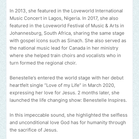
In 2013, she featured in the Loveworld International
Music Concert in Lagos, Nigeria. In 2017, she also
featured in the Loveworld Festival of Music & Arts in
Johannesburg, South Africa, sharing the same stage
with gospel icons such as Sinach. She also served as
the national music lead for Canada in her ministry
where she helped train choirs and vocalists who in
turn formed the regional choir.
Benestelle’s entered the world stage with her debut
heartfelt single “Love of my Life” in March 2020,
expressing her love for Jesus. 2 months later, she
launched the life changing show: Benestelle Inspires.
In this impeccable sound, she highlighted the selfless
and unconditional love God has for humanity through
the sacrifice of Jesus.