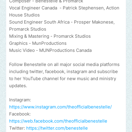
Composer - Benestelle & Promarck
Vocal Engineer Canada - Patrick Stephensen, Action
House Studios
Sound Engineer South Africa - Prosper Makonese,
Promarck Studios
Mixing & Mastering - Promarck Studios
Graphics - MunProductions
Music Video - MUNProductions Canada
Follow Benestelle on all major social media platforms
including twitter, facebook, instagram and subscribe
to her YouTube channel for new music and ministry
updates.
Instagram:
https://www.instagram.com/theofficialbenestelle/
Facebook:
https://web.facebook.com/theofficialbenestelle
Twitter:
https://twitter.com/benestelle