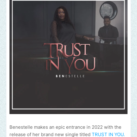
Benestelle makes an epic entrance in 2022 with the
release of her brand new single titled
TRUST IN YOU.