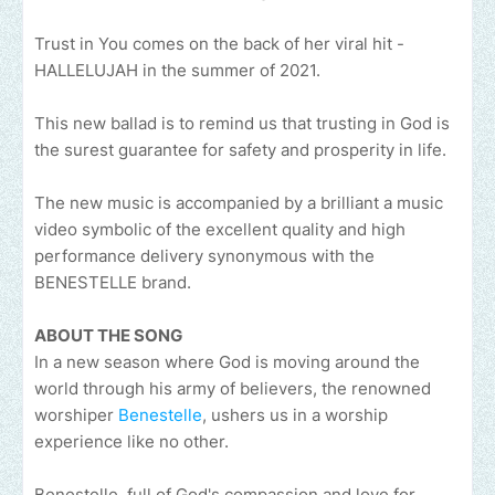
Trust in You comes on the back of her viral hit -
HALLELUJAH in the summer of 2021.
This new ballad is to remind us that trusting in God is
the surest guarantee for safety and prosperity in life.
The new music is accompanied by a brilliant a music
video symbolic of the excellent quality and high
performance delivery synonymous with the
BENESTELLE brand.
ABOUT THE SONG
In a new season where God is moving around the
world through his army of believers, the renowned
worshiper
Benestelle
, ushers us in a worship
experience like no other.
Benestelle, full of God's compassion and love for