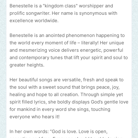
Benestelle is a "kingdom class" worshipper and
prolific songwriter. Her name is synonymous with
excellence worldwide.
Benestelle is an anointed phenomenon happening to
the world every moment of life – literally! Her unique
and mesmerizing voice delivers energetic, powerful
and contemporary tunes that lift your spirit and soul to
greater heights.
Her beautiful songs are versatile, fresh and speak to
the soul with a sweet sound that brings peace, joy,
healing and hope to all creation. Through simple yet
spirit filled lyrics, she boldly displays God’s gentle love
for mankind in every word she sings, touching
everyone who hears it!
In her own words: “God is love. Love is open,