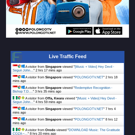
Live Traffic Feed
A visitor from
Singapore
viewed "
[Music + Video] Hey Devil -
Segun John…
"
2 hrs 17 mins ago
A visitor from
Singapore
viewed "
POLONGOTV.NET
"
2 hrs 18
mins ago
A visitor from
Singapore
viewed "
Redemptive Recognition -
Bishop T.D.…
"
3 hrs 35 mins ago
A visitor from
Offa, Kwara
viewed "
[Music + Video] Hey Devil -
Segun John…
"
4 hrs 59 mins ago
A visitor from
Singapore
viewed "
POLONGOTV.NET
"
7 hrs 4
mins ago
A visitor from
Singapore
viewed "
POLONGOTV.NET
"
8 hrs 12
mins ago
A visitor from
Orodo
viewed "
DOWNLOAD Music: The Gratitude
COZA –…
"
8 hrs 20 mins ago