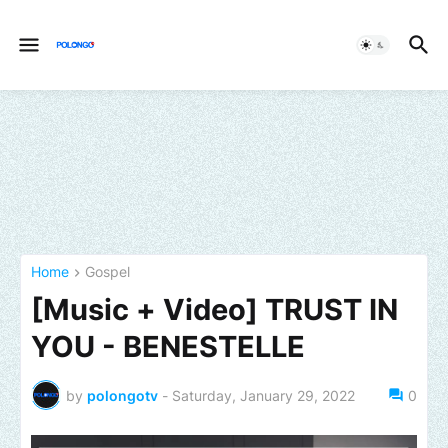
Home
Gospel
[Music + Video] TRUST IN
YOU - BENESTELLE
by
polongotv
-
Saturday, January 29, 2022
0