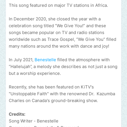
This song featured on major TV stations in Africa.
In December 2020, she closed the year with a
celebration song titled “We Give You!” and these
songs became popular on TV and radio stations
worldwide such as Trace Gospel, “We Give You” filled
many nations around the work with dance and joy!
In July 2021,
Benestelle
filled the atmosphere with
“Hallelujah”, a melody she describes as not just a song
but a worship experience.
Recently, she has been featured on KiTV's
"Unstoppable Faith" with the renowned Dr. Kazumba
Charles on Canada's ground-breaking show.
Credits:
Song Writer - Benestelle