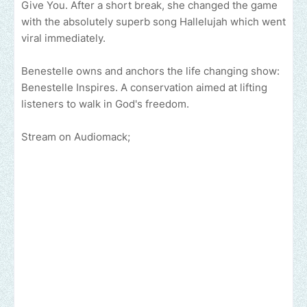
Give You. After a short break, she changed the game
with the absolutely superb song Hallelujah which went
viral immediately.
Benestelle owns and anchors the life changing show:
Benestelle Inspires. A conservation aimed at lifting
listeners to walk in God's freedom.
Stream on Audiomack;