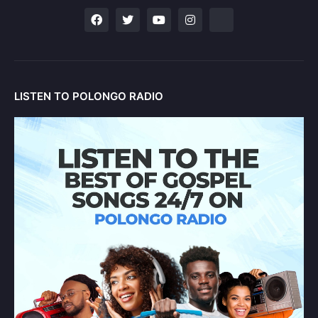
LISTEN TO POLONGO RADIO