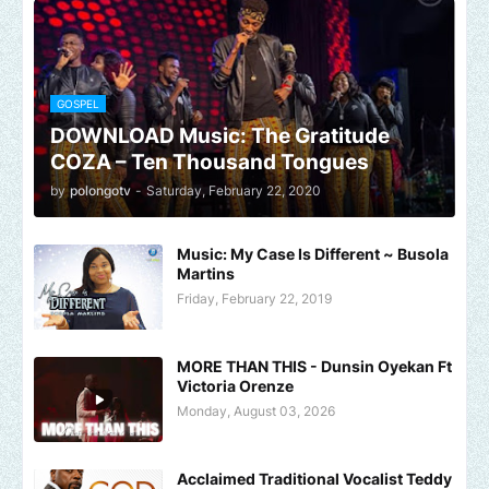
GOSPEL
DOWNLOAD Music: The Gratitude
COZA – Ten Thousand Tongues
by
polongotv
-
Saturday, February 22, 2020
Music: My Case Is Different ~ Busola
Martins
Friday, February 22, 2019
MORE THAN THIS - Dunsin Oyekan Ft
Victoria Orenze
Monday, August 03, 2026
Acclaimed Traditional Vocalist Teddy