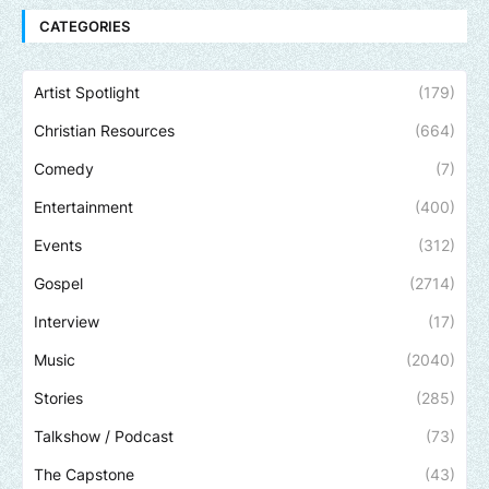
CATEGORIES
Artist Spotlight
(179)
Christian Resources
(664)
Comedy
(7)
Entertainment
(400)
Events
(312)
Gospel
(2714)
Interview
(17)
Music
(2040)
Stories
(285)
Talkshow / Podcast
(73)
The Capstone
(43)