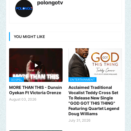
polongotv
YOU MIGHT LIKE
GOSPEL
ENTERTAINMENT
MORE THAN THIS - Dunsin
Acclaimed Traditional
Oyekan Ft Victoria Orenze
Vocalist Teddy Cross Set
To Release New Single
August 03, 2026
"GOD GOT THIS THING"
Featuring Quartet Legend
Doug Williams
July 31, 2026