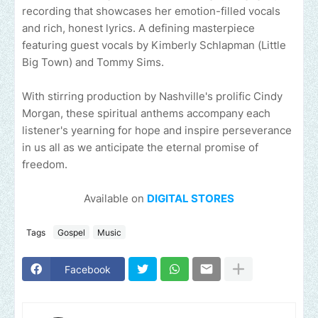
recording that showcases her emotion-filled vocals
and rich, honest lyrics. A defining masterpiece
featuring guest vocals by Kimberly Schlapman (Little
Big Town) and Tommy Sims.
With stirring production by Nashville's prolific Cindy
Morgan, these spiritual anthems accompany each
listener's yearning for hope and inspire perseverance
in us all as we anticipate the eternal promise of
freedom.
Available on
DIGITAL STORES
Tags
Gospel
Music
Facebook