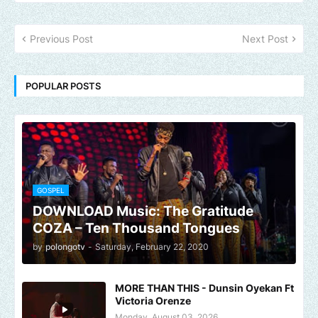
Previous Post
Next Post
POPULAR POSTS
GOSPEL
DOWNLOAD Music: The Gratitude
COZA – Ten Thousand Tongues
by
polongotv
-
Saturday, February 22, 2020
MORE THAN THIS - Dunsin Oyekan Ft
Victoria Orenze
Monday, August 03, 2026