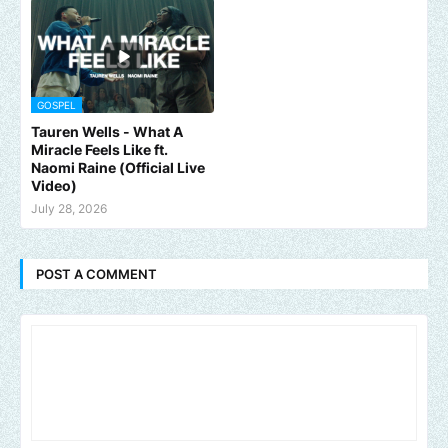
GOSPEL
Tauren Wells - What A
Miracle Feels Like ft.
Naomi Raine (Official Live
Video)
July 28, 2026
POST A COMMENT