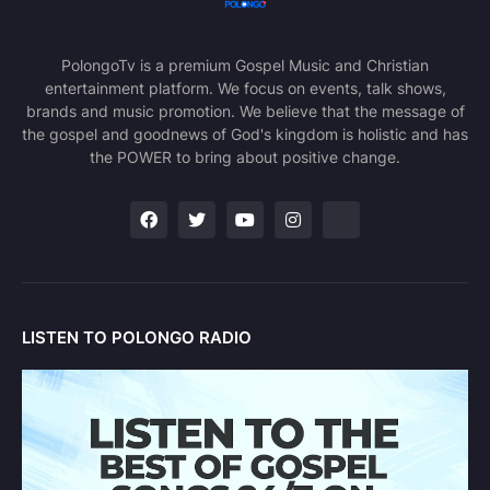
PolongoTv is a premium Gospel Music and Christian
entertainment platform. We focus on events, talk shows,
brands and music promotion. We believe that the message of
the gospel and goodnews of God's kingdom is holistic and has
the POWER to bring about positive change.
LISTEN TO POLONGO RADIO