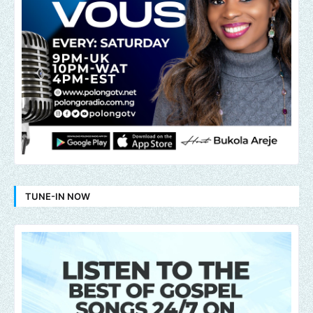
TUNE-IN NOW