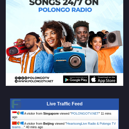
Live Traffic Feed
A visitor from
Singapore
viewed "
POLONGOTV.NET
"
11 mins
ago
A visitor from
Beijing
viewed "
HeartsongLive Radio & Polongo TV
teams…
"
40 mins ago