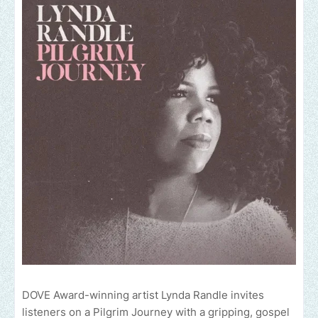
DOVE Award-winning artist Lynda Randle invites
listeners on a Pilgrim Journey with a gripping, gospel