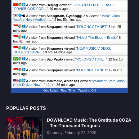
A visitor from
Beijing
viewed "
JORDAN FELIZ RELEASES
“PRAISE GOD FOR…
"
40 mins ago
A visitor from
Seongnam, Gyeonggi-do
viewed "
Music Video:
You Are Holy (Medley) -…
"
2 hrs 53 mins ago
A visitor from
Singapore
viewed "
POLONGOTV.NET
"
6 hrs 25
mins ago
A visitor from
Singapore
viewed "
[Video] The Blood – Bredjo
"
6
hrs 41 mins ago
A visitor from
Singapore
viewed "
NEW MUSIC VIDEOS:
“JEKALYN CARR…
"
9 hrs 44 mins ago
A visitor from
Sao Paulo
viewed "
POLONGOTV.NET
"
12 hrs 10
mins ago
A visitor from
Singapore
viewed "
POLONGOTV.NET
"
12 hrs 11
mins ago
A visitor from
Maumelle, Arkansas
viewed "
Volunteer State Mass
Choir Deliver New…
"
12 hrs 35 mins ago
Get Script
Real Time
Tracking ON
POPULAR POSTS
DOWNLOAD Music: The Gratitude COZA
– Ten Thousand Tongues
Saturday, February 22, 2020