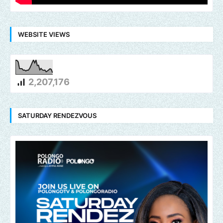
WEBSITE VIEWS
2,207,176
SATURDAY RENDEZVOUS