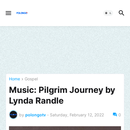
Home
Gospel
Music: Pilgrim Journey by
Lynda Randle
by
polongotv
-
Saturday, February 12, 2022
0