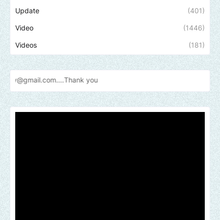
Update
(401)
Video
(1446)
Videos
(181)
.com....Thank
you