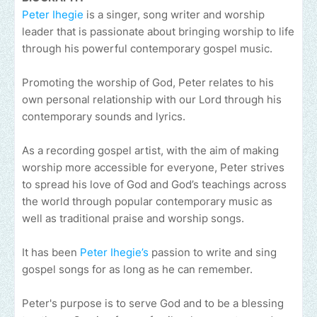
Peter Ihegie
is a singer, song writer and worship
leader that is passionate about bringing worship to life
through his powerful contemporary gospel music.
Promoting the worship of God, Peter relates to his
own personal relationship with our Lord through his
contemporary sounds and lyrics.
As a recording gospel artist, with the aim of making
worship more accessible for everyone, Peter strives
to spread his love of God and God’s teachings across
the world through popular contemporary music as
well as traditional praise and worship songs.
It has been
Peter Ihegie’s
passion to write and sing
gospel songs for as long as he can remember.
Peter's purpose is to serve God and to be a blessing