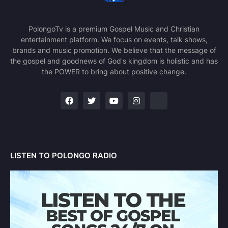
PolongoTv is a premium Gospel Music and Christian
entertainment platform. We focus on events, talk shows,
brands and music promotion. We believe that the message of
the gospel and goodnews of God's kingdom is holistic and has
the POWER to bring about positive change.
LISTEN TO POLONGO RADIO